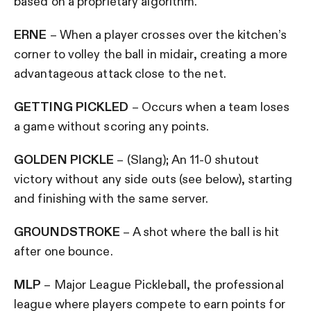
based on a proprietary algorithm.
ERNE
– When a player crosses over the kitchen’s
corner to volley the ball in midair, creating a more
advantageous attack close to the net.
GETTING PICKLED
– Occurs when a team loses
a game without scoring any points.
GOLDEN PICKLE
– (Slang); An 11-0 shutout
victory without any side outs (see below), starting
and finishing with the same server.
GROUNDSTROKE
– A shot where the ball is hit
after one bounce.
MLP
– Major League Pickleball, the professional
league where players compete to earn points for