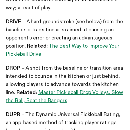
way; a reset of play.
DRIVE
– A hard groundstroke (see below) from the
baseline or transition area aimed at causing an
opponent’s error or creating an advantageous
position.
Related:
The Best Way to Improve Your
Pickleball Drive
DROP
– A shot from the baseline or transition area
intended to bounce in the kitchen or just behind,
allowing players to advance towards the kitchen
line.
Related:
Master Pickleball Drop Volleys: Slow
the Ball, Beat the Bangers
DUPR
– The Dynamic Universal Pickleball Rating,
an app-based method of tracking player ratings