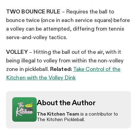
TWO BOUNCE RULE
– Requires the ball to
bounce twice (once in each service square) before
a volley can be attempted, differing from tennis
serve-and-volley tactics.
VOLLEY
– Hitting the ball out of the air, with it
being illegal to volley from within the non-volley
zone in pickleball.
Related:
Take Control of the
Kitchen with the Volley Dink
About the Author
The Kitchen Team
is a contributor to
The Kitchen Pickleball.