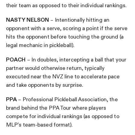
their team as opposed to their individual rankings.
NASTY NELSON
– Intentionally hitting an
opponent with a serve, scoring a point if the serve
hits the opponent before touching the ground (a
legal mechanic in pickleball).
POACH
– In doubles, intercepting a ball that your
partner would otherwise return, typically
executed near the NVZ line to accelerate pace
and take opponents by surprise.
PPA
– Professional Pickleball Association, the
brand behind the PPA Tour where players
compete for individual rankings (as opposed to
MLP’s team-based format).