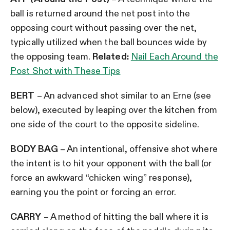
ball is returned around the net post into the
opposing court without passing over the net,
typically utilized when the ball bounces wide by
the opposing team.
Related:
Nail Each Around the
Post Shot with These Tips
BERT
– An advanced shot similar to an Erne (see
below), executed by leaping over the kitchen from
one side of the court to the opposite sideline.
BODY BAG
– An intentional, offensive shot where
the intent is to hit your opponent with the ball (or
force an awkward “chicken wing” response),
earning you the point or forcing an error.
CARRY
– A method of hitting the ball where it is