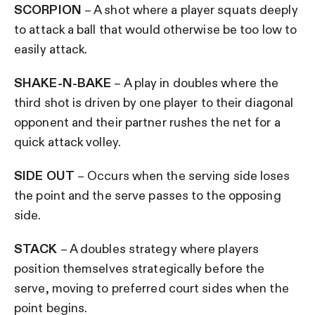
SCORPION
– A shot where a player squats deeply
to attack a ball that would otherwise be too low to
easily attack.
SHAKE-N-BAKE
– A play in doubles where the
third shot is driven by one player to their diagonal
opponent and their partner rushes the net for a
quick attack volley.
SIDE OUT
– Occurs when the serving side loses
the point and the serve passes to the opposing
side.
STACK
– A doubles strategy where players
position themselves strategically before the
serve, moving to preferred court sides when the
point begins.