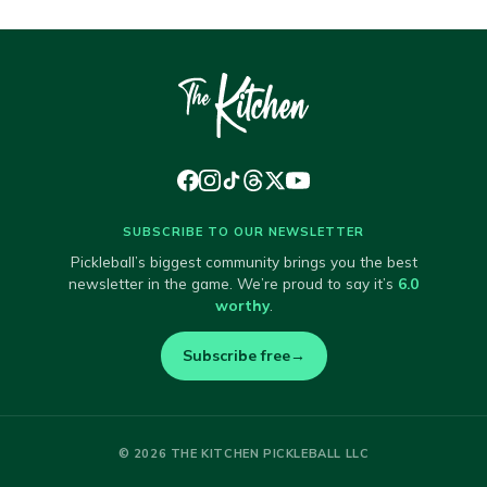
SUBSCRIBE TO OUR NEWSLETTER
Pickleball’s biggest community brings you the best
newsletter in the game. We’re proud to say it’s
6.0
worthy
.
Subscribe free
→
© 2026 THE KITCHEN PICKLEBALL LLC