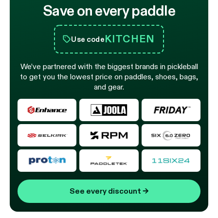
Save on every paddle
KITCHEN
Use code
We’ve partnered with the biggest brands in pickleball
to get you the lowest price on paddles, shoes, bags,
and gear.
See every discount
→