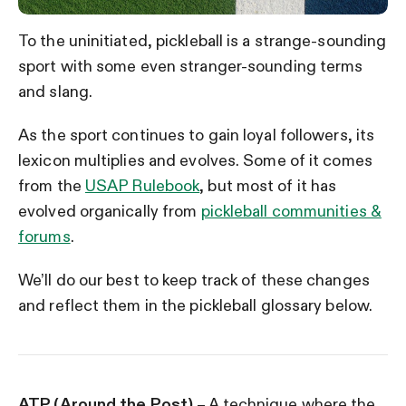
To the uninitiated, pickleball is a strange-sounding
sport with some even stranger-sounding terms
and slang.
As the sport continues to gain loyal followers, its
lexicon multiplies and evolves. Some of it comes
from the
USAP Rulebook
, but most of it has
evolved organically from
pickleball communities &
forums
.
We’ll do our best to keep track of these changes
and reflect them in the pickleball glossary below.
ATP (Around the Post)
– A technique where the