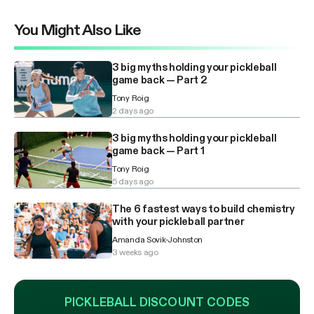
You Might Also Like
3 big myths holding your pickleball
game back — Part 2
Tony Roig
2 days ago
3 big myths holding your pickleball
game back — Part 1
Tony Roig
5 days ago
The 6 fastest ways to build chemistry
with your pickleball partner
Amanda Sovik-Johnston
3 weeks ago
PICKLEBALL DISCOUNT CODES