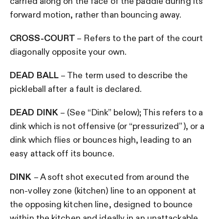
carried along on the face of the paddle during its
forward motion, rather than bouncing away.
CROSS-COURT
– Refers to the part of the court
diagonally opposite your own.
DEAD BALL
– The term used to describe the
pickleball after a fault is declared.
DEAD DINK
– (See “Dink” below); This refers to a
dink which is not offensive (or “pressurized”), or a
dink which flies or bounces high, leading to an
easy attack off its bounce.
DINK
– A soft shot executed from around the
non-volley zone (kitchen) line to an opponent at
the opposing kitchen line, designed to bounce
within the kitchen and ideally in an unattackable