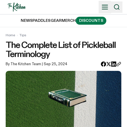
Skip
to
content
NEWS
PADDLES
GEAR
MERCH
DISCOUNTS
Home
›
Tips
The Complete List of Pickleball
Terminology
By The Kitchen Team
| Sep 25, 2024