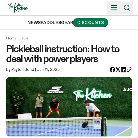
Skip
to
content
NEWS
PADDLES
GEAR
DISCOUNTS
Home
›
Tips
Pickleball instruction: How to
deal with power players
By Payton Bond
| Jun 11, 2025