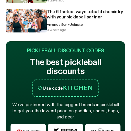
4 days ago
The 6 fastest ways to build chemistry
with your pickleball partner
Amanda Sovik-Johnston
3 weeks ago
PICKLEBALL DISCOUNT CODES
The best pickleball
discounts
KITCHEN
Use code
We’ve partnered with the biggest brands in pickleball
to get you the lowest price on paddles, shoes, bags,
and gear.