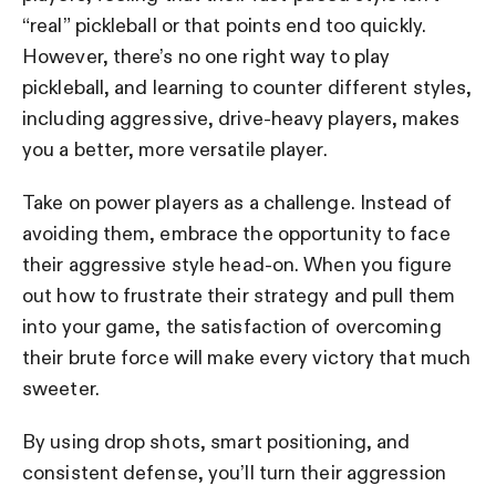
“real” pickleball or that points end too quickly.
However, there’s no one right way to play
pickleball, and learning to counter different styles,
including aggressive, drive-heavy players, makes
you a better, more versatile player.
Take on power players as a challenge. Instead of
avoiding them, embrace the opportunity to face
their aggressive style head-on. When you figure
out how to frustrate their strategy and pull them
into your game, the satisfaction of overcoming
their brute force will make every victory that much
sweeter.
By using drop shots, smart positioning, and
consistent defense, you’ll turn their aggression