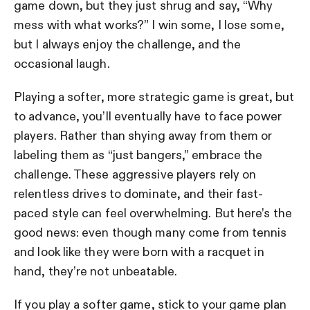
game down, but they just shrug and say, “Why
mess with what works?” I win some, I lose some,
but I always enjoy the challenge, and the
occasional laugh.
Playing a softer, more strategic game is great, but
to advance, you’ll eventually have to face power
players. Rather than shying away from them or
labeling them as “just bangers,” embrace the
challenge. These aggressive players rely on
relentless drives to dominate, and their fast-
paced style can feel overwhelming. But here’s the
good news: even though many come from tennis
and look like they were born with a racquet in
hand, they’re not unbeatable.
If you play a softer game, stick to your game plan