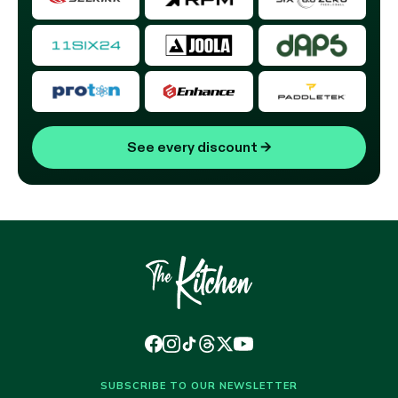
See every discount
→
SUBSCRIBE TO OUR NEWSLETTER