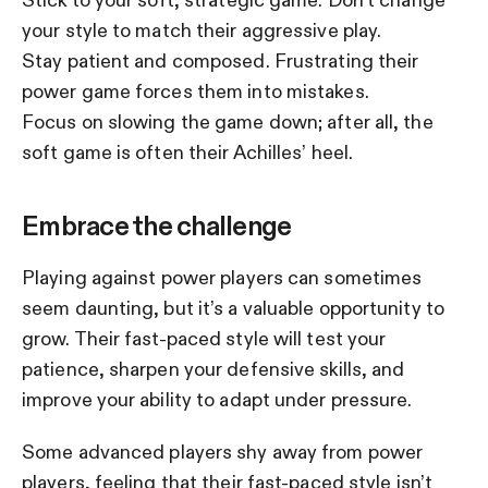
your style to match their aggressive play.
Stay patient and composed. Frustrating their
power game forces them into mistakes.
Focus on slowing the game down; after all, the
soft game is often their Achilles’ heel.
Embrace the challenge
Playing against power players can sometimes
seem daunting, but it’s a valuable opportunity to
grow. Their fast-paced style will test your
patience, sharpen your defensive skills, and
improve your ability to adapt under pressure.
Some advanced players shy away from power
players, feeling that their fast-paced style isn’t