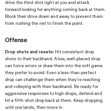
drive the third shot right at you and attack
forward looking for anything coming back at them.
Block their drive down and away to prevent them
from rushing the net to finish the point.
Offense
Drop shots and resets:
Hit consistent drop
shots to their backhand. A low, well-placed drop
can force errors or draw them into the soft game
they prefer to avoid. Even a less-than-perfect
drop can challenge them when they’re reaching
and volleying with their backhand. Be ready for
aggressive responses to high drops, defend and
hit a fifth-shot drop back at them. Keep dropping
until one lands, then move in.