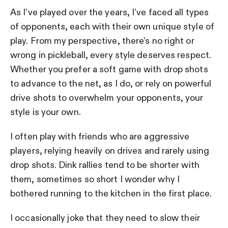
As I’ve played over the years, I’ve faced all types
of opponents, each with their own unique style of
play. From my perspective, there’s no right or
wrong in pickleball, every style deserves respect.
Whether you prefer a soft game with drop shots
to advance to the net, as I do, or rely on powerful
drive shots to overwhelm your opponents, your
style is your own.
I often play with friends who are aggressive
players, relying heavily on drives and rarely using
drop shots. Dink rallies tend to be shorter with
them, sometimes so short I wonder why I
bothered running to the kitchen in the first place.
I occasionally joke that they need to slow their