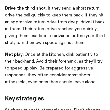
Drive the third shot:
If they send a short return,
drive the ball quickly to keep them back. If they hit
an aggressive return drive from deep, drive it back
at them. Their return drive reaches you quickly,
giving them less time to advance before your third
shot, turn their own speed against them.
Net play:
Once at the kitchen, dink patiently to
their backhand. Avoid their forehand, as they’ll try
to speed up play. Be prepared for aggressive
responses; they often consider most shots
attackable, even ones they should leave alone.
Key strategies
Stick to your soft, strategic game. Don’t change