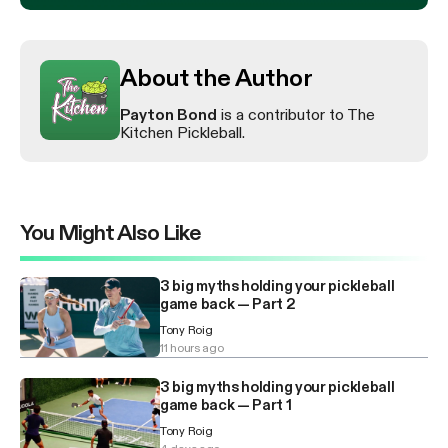
About the Author
Payton Bond
is a contributor to The
Kitchen Pickleball.
You Might Also Like
3 big myths holding your pickleball
game back — Part 2
Tony Roig
11 hours ago
3 big myths holding your pickleball
game back — Part 1
Tony Roig