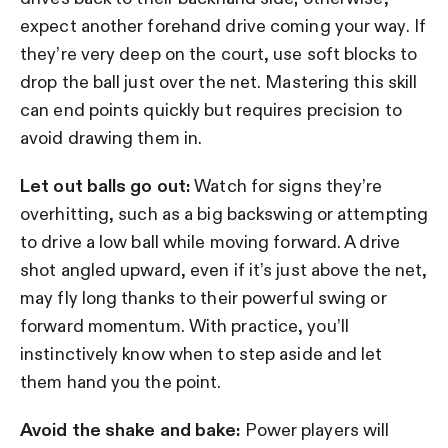
expect another forehand drive coming your way. If
they’re very deep on the court, use soft blocks to
drop the ball just over the net. Mastering this skill
can end points quickly but requires precision to
avoid drawing them in.
Let out balls go out:
Watch for signs they’re
overhitting, such as a big backswing or attempting
to drive a low ball while moving forward. A drive
shot angled upward, even if it’s just above the net,
may fly long thanks to their powerful swing or
forward momentum. With practice, you’ll
instinctively know when to step aside and let
them hand you the point.
Avoid the shake and bake:
Power players will