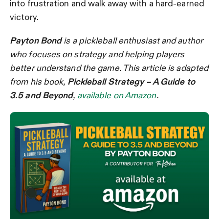
into frustration and walk away with a hard-earned
victory.
Payton Bond
is a pickleball enthusiast and author
who focuses on strategy and helping players
better understand the game. This article is adapted
from his book,
Pickleball Strategy – A Guide to
3.5 and Beyond
,
available on Amazon
.