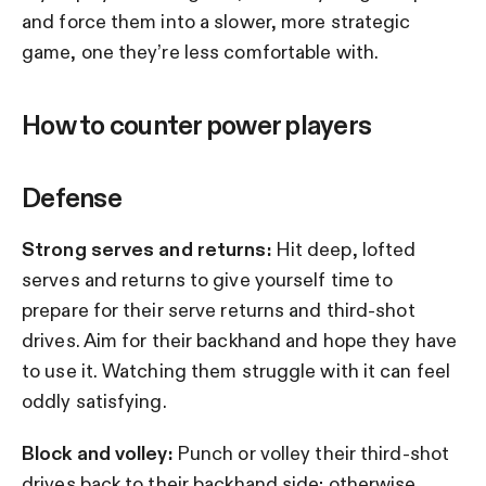
and force them into a slower, more strategic
game, one they’re less comfortable with.
How to counter power players
Defense
Strong serves and returns:
Hit deep, lofted
serves and returns to give yourself time to
prepare for their serve returns and third-shot
drives. Aim for their backhand and hope they have
to use it. Watching them struggle with it can feel
oddly satisfying.
Block and volley:
Punch or volley their third-shot
drives back to their backhand side; otherwise,