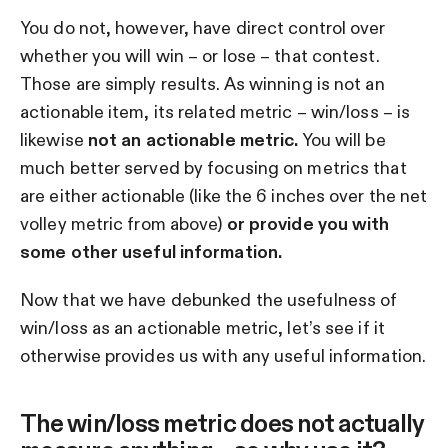
You do not, however, have direct control over
whether you will win – or lose – that contest.
Those are simply results. As winning is not an
actionable item, its related metric – win/loss – is
likewise
not an actionable metric.
You will be
much better served by focusing on metrics that
are either actionable (like the 6 inches over the net
volley metric from above)
or provide you with
some other useful information.
Now that we have debunked the usefulness of
win/loss as an actionable metric, let’s see if it
otherwise provides us with any useful information.
The win/loss metric does not actually