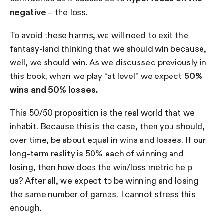
negative
– the loss.
To avoid these harms, we will need to exit the
fantasy-land thinking that we should win because,
well, we should win. As we discussed previously in
this book, when we play “at level” we expect
50%
wins and 50% losses.
This 50/50 proposition is the real world that we
inhabit. Because this is the case, then you should,
over time, be about equal in wins and losses. If our
long-term reality is 50% each of winning and
losing, then how does the win/loss metric help
us? After all, we expect to be winning and losing
the same number of games. I cannot stress this
enough.