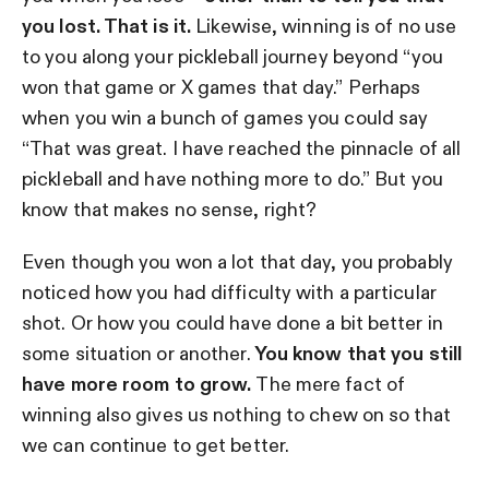
you lost. That is it.
Likewise, winning is of no use
to you along your pickleball journey beyond “you
won that game or X games that day.” Perhaps
when you win a bunch of games you could say
“That was great. I have reached the pinnacle of all
pickleball and have nothing more to do.” But you
know that makes no sense, right?
Even though you won a lot that day, you probably
noticed how you had difficulty with a particular
shot. Or how you could have done a bit better in
some situation or another.
You know that you still
have more room to grow.
The mere fact of
winning also gives us nothing to chew on so that
we can continue to get better.