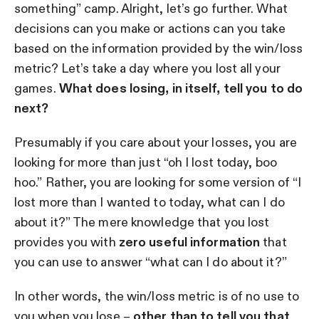
something” camp. Alright, let’s go further. What
decisions can you make or actions can you take
based on the information provided by the win/loss
metric? Let’s take a day where you lost all your
games.
What does losing, in itself, tell you to do
next?
Presumably if you care about your losses, you are
looking for more than just “oh I lost today, boo
hoo.” Rather, you are looking for some version of “I
lost more than I wanted to today, what can I do
about it?” The mere knowledge that you lost
provides you with
zero useful information
that
you can use to answer “what can I do about it?”
In other words, the win/loss metric is of no use to
you when you lose –
other than to tell you that