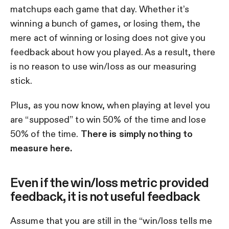
matchups each game that day. Whether it’s
winning a bunch of games, or losing them, the
mere act of winning or losing does not give you
feedback about how you played. As a result, there
is no reason to use win/loss as our measuring
stick.
Plus, as you now know, when playing at level you
are “supposed” to win 50% of the time and lose
50% of the time.
There is simply nothing to
measure here.
Even if the win/loss metric provided
feedback, it is not useful feedback
Assume that you are still in the “win/loss tells me