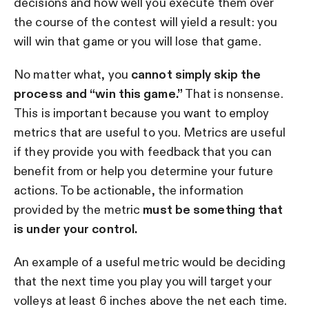
decisions and how well you execute them over
the course of the contest will yield a result: you
will win that game or you will lose that game.
No matter what, you
cannot simply skip the
process and “win this game.”
That is nonsense.
This is important because you want to employ
metrics that are useful to you. Metrics are useful
if they provide you with feedback that you can
benefit from or help you determine your future
actions. To be actionable, the information
provided by the metric
must be something that
is under your control.
An example of a useful metric would be deciding
that the next time you play you will target your
volleys at least 6 inches above the net each time.