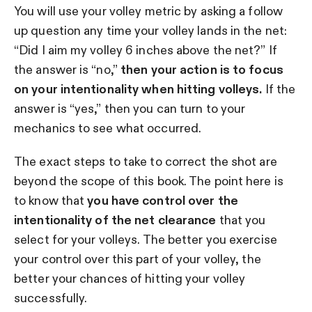
You will use your volley metric by asking a follow
up question any time your volley lands in the net:
“Did I aim my volley 6 inches above the net?” If
the answer is “no,”
then your action is to focus
on your intentionality when hitting volleys.
If the
answer is “yes,” then you can turn to your
mechanics to see what occurred.
The exact steps to take to correct the shot are
beyond the scope of this book. The point here is
to know that
you have control over the
intentionality of the net clearance
that you
select for your volleys. The better you exercise
your control over this part of your volley, the
better your chances of hitting your volley
successfully.