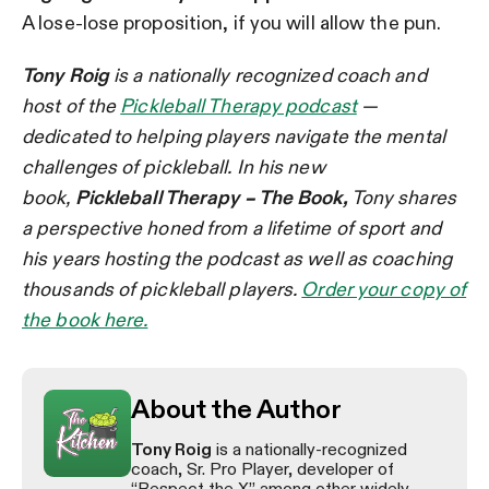
A lose-lose proposition, if you will allow the pun.
Tony Roig
is a nationally recognized coach and
host of the
Pickleball Therapy podcast
—
dedicated to helping players navigate the mental
challenges of pickleball. In his new
book,
Pickleball Therapy – The Book,
Tony shares
a perspective honed from a lifetime of sport and
his years hosting the podcast as well as coaching
thousands of pickleball players.
Order your copy of
the book here.
About the Author
Tony Roig
is a nationally-recognized
coach, Sr. Pro Player, developer of
“Respect the X” among other widely