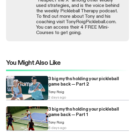
used strategies, and is the voice behind
the weekly Pickleball Therapy podcast.
To find out more about Tony and his
coaching visit TonyRoigPickleball.com.
You can access their 4 FREE Mini-
Courses to get going.
You Might Also Like
3 big myths holding your pickleball
game back — Part 2
Tony Roig
2 days ago
3 big myths holding your pickleball
game back — Part 1
Tony Roig
6 days ago