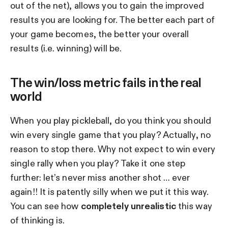
out of the net), allows you to gain the improved
results you are looking for. The better each part of
your game becomes, the better your overall
results (i.e. winning) will be.
The win/loss metric fails in the real
world
When you play pickleball, do you think you should
win every single game that you play? Actually, no
reason to stop there. Why not expect to win every
single rally when you play? Take it one step
further: let’s never miss another shot … ever
again!! It is patently silly when we put it this way.
You can see how
completely unrealistic
this way
of thinking is.