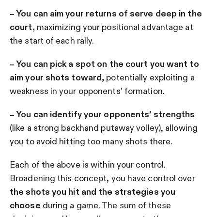
– You can aim your returns of serve deep in the
court,
maximizing your positional advantage at
the start of each rally.
– You can pick a spot on the court you want to
aim your shots toward,
potentially exploiting a
weakness in your opponents’ formation.
– You can identify your opponents’ strengths
(like a strong backhand putaway volley), allowing
you to avoid hitting too many shots there.
Each of the above is within your control.
Broadening this concept, you have control over
the shots you hit and the strategies you
choose
during a game. The sum of these