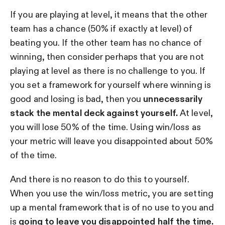
If you are playing at level, it means that the other
team has a chance (50% if exactly at level) of
beating you. If the other team has no chance of
winning, then consider perhaps that you are not
playing at level as there is no challenge to you. If
you set a framework for yourself where winning is
good and losing is bad, then you
unnecessarily
stack the mental deck against yourself.
At level,
you will lose 50% of the time. Using win/loss as
your metric will leave you disappointed about 50%
of the time.
And there is no reason to do this to yourself.
When you use the win/loss metric, you are setting
up a mental framework that is of no use to you and
is
going to leave you disappointed half the time.