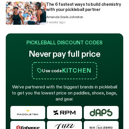
The 6 fastest ways to build chemistry
with your pickleball partner
Amanda Sovik-Johnston
3 weeks ago
PICKLEBALL DISCOUNT CODES
Never pay full price
KITCHEN
Use code
We’ve partnered with the biggest brands in pickleball
to get you the lowest price on paddles, shoes, bags,
and gear.