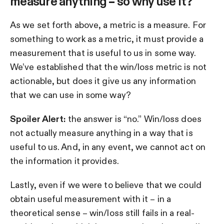
measure anything – so why use it?
As we set forth above, a metric is a measure. For
something to work as a metric, it must provide a
measurement that is useful to us in some way.
We’ve established that the win/loss metric is not
actionable, but does it give us any information
that we can use in some way?
Spoiler Alert:
the answer is “no.” Win/loss does
not actually measure anything in a way that is
useful to us. And, in any event, we cannot act on
the information it provides.
Lastly, even if we were to believe that we could
obtain useful measurement with it – in a
theoretical sense – win/loss still fails in a real-