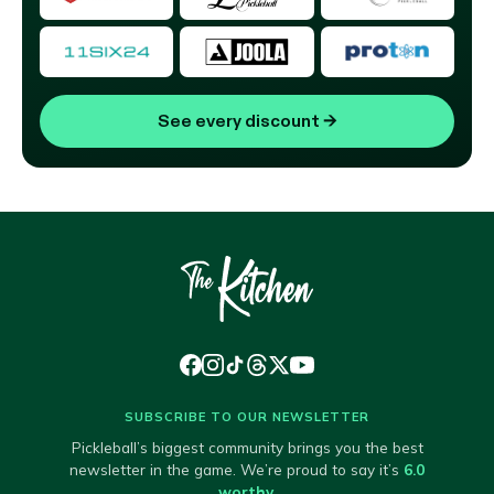
See every discount
→
SUBSCRIBE TO OUR NEWSLETTER
Pickleball’s biggest community brings you the best
newsletter in the game. We’re proud to say it’s
6.0
worthy
.