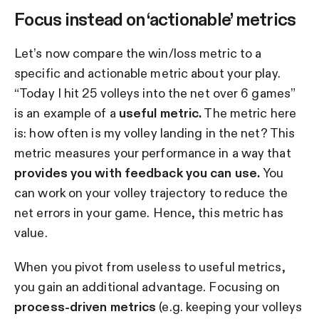
Focus instead on ‘actionable’ metrics
Let’s now compare the win/loss metric to a
specific and actionable metric about your play.
“Today I hit 25 volleys into the net over 6 games”
is an example of a
useful metric.
The metric here
is: how often is my volley landing in the net? This
metric measures your performance in a way that
provides you with feedback you can use.
You
can work on your volley trajectory to reduce the
net errors in your game. Hence, this metric has
value.
When you pivot from useless to useful metrics,
you gain an additional advantage. Focusing on
process-driven metrics
(e.g. keeping your volleys