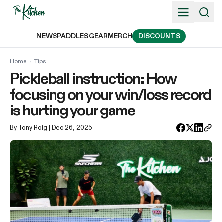
Skip
to
content
NEWS
PADDLES
GEAR
MERCH
DISCOUNTS
Home
›
Tips
Pickleball instruction: How
focusing on your win/loss record
is hurting your game
By Tony Roig
| Dec 26, 2025