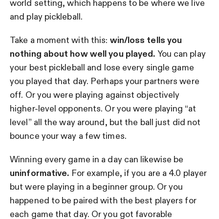
world setting, which happens to be where we live
and play pickleball.
Take a moment with this:
win/loss tells you
nothing about how well you played.
You can play
your best pickleball and lose every single game
you played that day. Perhaps your partners were
off. Or you were playing against objectively
higher-level opponents. Or you were playing “at
level” all the way around, but the ball just did not
bounce your way a few times.
Winning every game in a day can likewise be
uninformative.
For example, if you are a 4.0 player
but were playing in a beginner group. Or you
happened to be paired with the best players for
each game that day. Or you got favorable