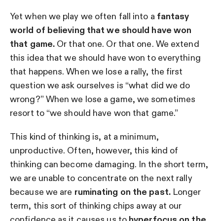
Yet when we play we often fall into a
fantasy
world of believing that we should have won
that game.
Or that one. Or that one. We extend
this idea that we should have won to everything
that happens. When we lose a rally, the first
question we ask ourselves is “what did we do
wrong?” When we lose a game, we sometimes
resort to “we should have won that game.”
This kind of thinking is, at a minimum,
unproductive. Often, however, this kind of
thinking can become damaging. In the short term,
we are unable to concentrate on the next rally
because we are
ruminating on the past.
Longer
term, this sort of thinking chips away at our
confidence as it causes us to
hyperfocus on the