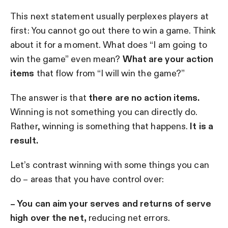
This next statement usually perplexes players at
first: You cannot go out there to win a game. Think
about it for a moment. What does “I am going to
win the game” even mean?
What are your action
items
that flow from “I will win the game?”
The answer is that
there are no action items.
Winning is not something you can directly do.
Rather, winning is something that happens.
It is a
result.
Let’s contrast winning with some things you can
do – areas that you have control over:
– You can aim your serves and returns of serve
high over the net,
reducing net errors.