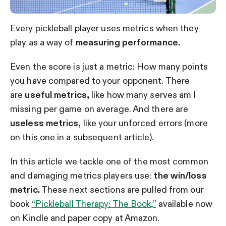
Every pickleball player uses metrics when they
play as a way of
measuring performance.
Even the score is just a metric: How many points
you have compared to your opponent. There
are
useful metrics,
like how many serves am I
missing per game on average. And there are
useless metrics,
like your unforced errors (more
on this one in a subsequent article).
In this article we tackle one of the most common
and damaging metrics players use:
the win/loss
metric.
These next sections are pulled from our
book
“Pickleball Therapy: The Book,”
available now
on Kindle and paper copy at Amazon.