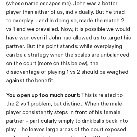
(whose name escapes me). John was a better
player than either of us, individually. But he tried
to overplay – and in doing so, made the match 2
vs 1 and we prevailed. Now, it is possible we would
have won even if John had allowed us to target his
partner. But the point stands: while overplaying
can be a strategy when the scales are unbalanced
on the court (more on this below), the
disadvantage of playing 1 vs 2 should be weighed
against the benefit.
You open up too much court:
This is related to
the 2 vs 1 problem, but distinct. When the male
player consistently steps in front of his female
partner – particularly simply to dink balls back into
play – he leaves large areas of the court exposed