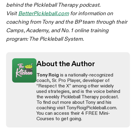
behind the Pickleball Therapy podcast.
Visit
BetterPickleball.com
for information on
coaching from Tony and the BP team through their
Camps, Academy, and No. 1 online training
program: The Pickleball System.
About the Author
Tony Roig
is a nationally-recognized
coach, Sr. Pro Player, developer of
“Respect the X” among other widely
used strategies, and is the voice behind
the weekly Pickleball Therapy podcast.
To find out more about Tony and his
coaching visit TonyRoigPickleball.com.
You can access their 4 FREE Mini-
Courses to get going.