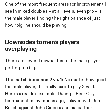
One of the most frequent areas for improvement I
see in mixed doubles – at all levels, even pro – is
the male player finding the right balance of just
how “big” he should be playing.
Downsides to men’s players
overplaying
There are several downsides to the male player
getting too big.
The match becomes 2 vs. 1:
No matter how good
the male player, it is really hard to play 2 vs. 1.
Here’s a real-life example. During a Beer City
tournament many moons ago, I played with Jen
Roach against John Cincola and his partner