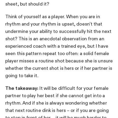
sheet, but should it?
Think of yourself as a player. When you are in
rhythm and your rhythm is upset, doesn’t that
undermine your ability to successfully hit the next
shot? This is an anecdotal observation from an
experienced coach with a trained eye, but I have
seen this pattern repeat too often: a solid female
player misses a routine shot because she is unsure
whether the current shot is hers or if her partner is
going to take it.
The takeaway:
It will be difficult for your female
partner to play her best if she cannot get into a
rhythm. And if she is always wondering whether
that next routine dink is hers – or if you are going
to step in front of her – it will be much harder to