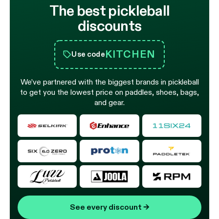
The best pickleball
discounts
KITCHEN
Use code
We’ve partnered with the biggest brands in pickleball
to get you the lowest price on paddles, shoes, bags,
and gear.
See every discount
→