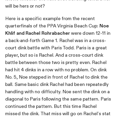
will be hers or not?
Here is a specific example from the recent
quarterfinals of the PPA Virginia Beach Cup:
Noe
Khlif and Rachel Rohrabacher
were down 12-11 in
a back-and-forth Game 1. Rachel was in a cross-
court dink battle with Paris Todd. Paris is a great
player, but so is Rachel. And a cross-court dink
battle between those two is pretty even. Rachel
had hit 4 dinks in a row with no problem. On dink
No. 5, Noe stepped in front of Rachel to dink the
ball. Same basic dink Rachel had been repeatedly
handling with no difficulty. Noe sent the dink on a
diagonal to Paris following the same pattern. Paris
continued the pattern. But this time Rachel
missed the dink. That miss will go on Rachel’s stat