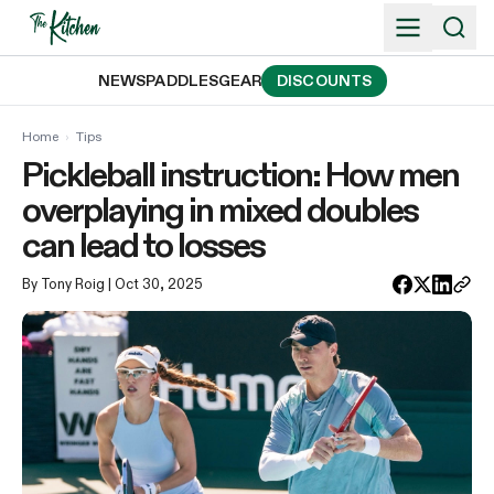
Skip
to
content
NEWS
PADDLES
GEAR
DISCOUNTS
Home
›
Tips
Pickleball instruction: How men
overplaying in mixed doubles
can lead to losses
By Tony Roig
| Oct 30, 2025