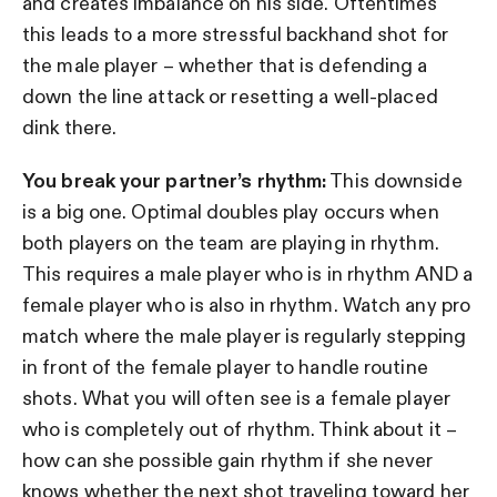
and creates imbalance on his side. Oftentimes
this leads to a more stressful backhand shot for
the male player – whether that is defending a
down the line attack or resetting a well-placed
dink there.
You break your partner’s rhythm:
This downside
is a big one. Optimal doubles play occurs when
both players on the team are playing in rhythm.
This requires a male player who is in rhythm AND a
female player who is also in rhythm. Watch any pro
match where the male player is regularly stepping
in front of the female player to handle routine
shots. What you will often see is a female player
who is completely out of rhythm. Think about it –
how can she possible gain rhythm if she never
knows whether the next shot traveling toward her