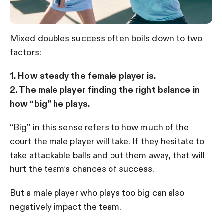
Mixed doubles success often boils down to two
factors:
1. How steady the female player is.
2. The male player finding the right balance in
how “big” he plays.
“Big” in this sense refers to how much of the
court the male player will take. If they hesitate to
take attackable balls and put them away, that will
hurt the team’s chances of success.
But a male player who plays too big can also
negatively impact the team.