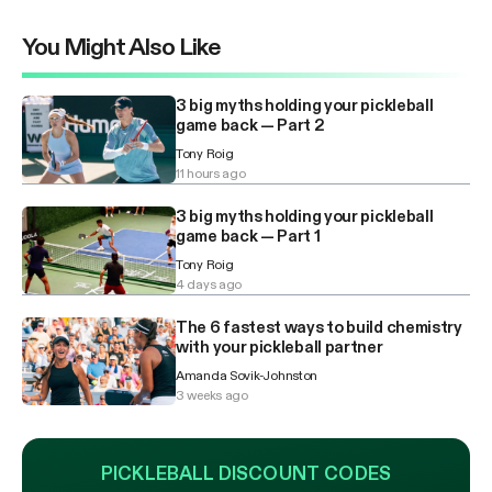
You Might Also Like
3 big myths holding your pickleball
game back — Part 2
Tony Roig
11 hours ago
3 big myths holding your pickleball
game back — Part 1
Tony Roig
4 days ago
The 6 fastest ways to build chemistry
with your pickleball partner
Amanda Sovik-Johnston
3 weeks ago
PICKLEBALL DISCOUNT CODES