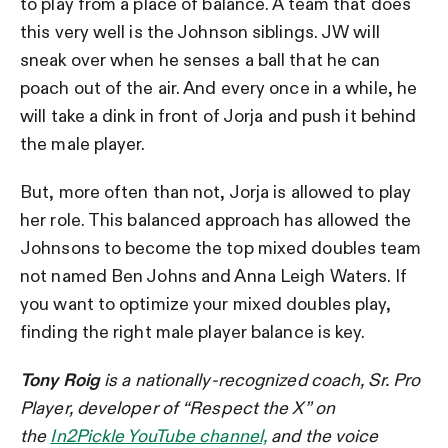
to play from a place of balance. A team that does
this very well is the Johnson siblings. JW will
sneak over when he senses a ball that he can
poach out of the air. And every once in a while, he
will take a dink in front of Jorja and push it behind
the male player.
But, more often than not, Jorja is allowed to play
her role. This balanced approach has allowed the
Johnsons to become the top mixed doubles team
not named Ben Johns and Anna Leigh Waters. If
you want to optimize your mixed doubles play,
finding the right male player balance is key.
Tony Roig
is a nationally-recognized coach, Sr. Pro
Player, developer of “Respect the X” on
the
In2Pickle YouTube channel,
and the voice