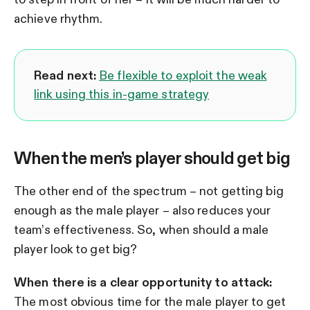
achieve rhythm.
Read next:
Be flexible to exploit the weak
link using this in-game strategy
When the men’s player should get big
The other end of the spectrum – not getting big
enough as the male player – also reduces your
team’s effectiveness. So, when should a male
player look to get big?
When there is a clear opportunity to attack:
The most obvious time for the male player to get