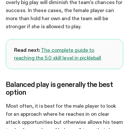
overly big play will diminish the team’s chances for
success. In these cases, the female player can
more than hold her own and the team will be
stronger if she is allowed to play.
Read next:
The complete guide to
reaching the 5.0 skill level in pickleball
Balanced play is generally the best
option
Most often, it is best for the male player to look
for an approach where he reaches in on clear
attack opportunities but otherwise allows his team