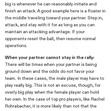
big is whenever he can reasonably initiate and
finish an attack. A good example here is a floater in
the middle traveling toward your partner. Step in,
attack, and stay with it for as long as you can
maintain an attacking advantage. If your
opponents reset the ball, then resume normal
operations.
When your partner cannot stay in the rally:
There will be times when your partner is being
ground down and the odds do not favor your
team. In these cases, the male player may have to
play really big. This is not an excuse, though, for
overly big play when the female player can hold
her own. In the case of top pro players, like Rachel
Rohrabacher, it is more likely than not that the