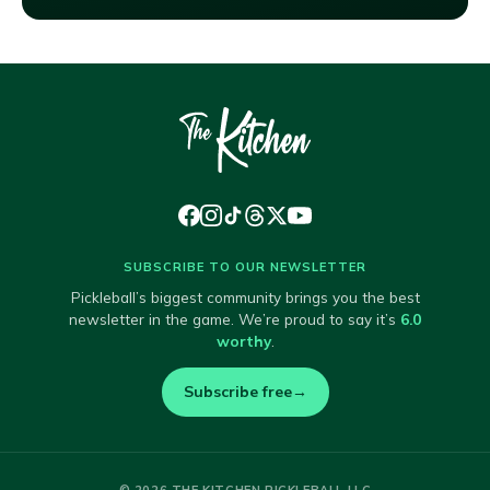
SUBSCRIBE TO OUR NEWSLETTER
Pickleball’s biggest community brings you the best
newsletter in the game. We’re proud to say it’s
6.0
worthy
.
Subscribe free
→
© 2026 THE KITCHEN PICKLEBALL LLC