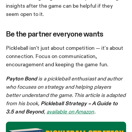
insights after the game can be helpful if they
seem open to it.
Be the partner everyone wants
Pickleball isn’t just about competition — it’s about
connection. Focus on communication,
encouragement and keeping the game fun.
Payton Bond
is a pickleball enthusiast and author
who focuses on strategy and helping players
better understand the game. This article is adapted
from his book,
Pickleball Strategy – A Guide to
3.5 and Beyond
,
available on Amazon
.