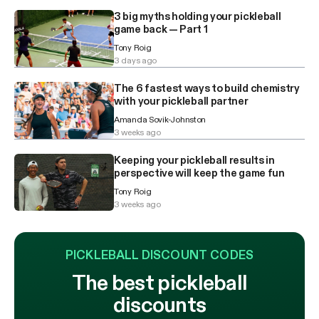
3 big myths holding your pickleball
game back — Part 1
Tony Roig
3 days ago
The 6 fastest ways to build chemistry
with your pickleball partner
Amanda Sovik-Johnston
3 weeks ago
Keeping your pickleball results in
perspective will keep the game fun
Tony Roig
3 weeks ago
PICKLEBALL DISCOUNT CODES
The best pickleball
discounts