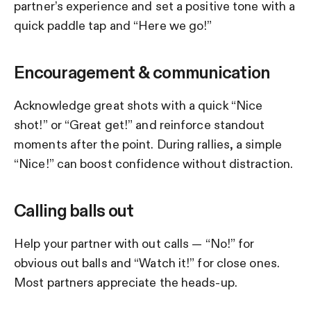
partner’s experience and set a positive tone with a
quick paddle tap and “Here we go!”
Encouragement & communication
Acknowledge great shots with a quick “Nice
shot!” or “Great get!” and reinforce standout
moments after the point. During rallies, a simple
“Nice!” can boost confidence without distraction.
Calling balls out
Help your partner with out calls — “No!” for
obvious out balls and “Watch it!” for close ones.
Most partners appreciate the heads-up.