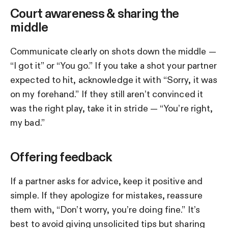
Court awareness & sharing the
middle
Communicate clearly on shots down the middle —
“I got it” or “You go.” If you take a shot your partner
expected to hit, acknowledge it with “Sorry, it was
on my forehand.” If they still aren’t convinced it
was the right play, take it in stride — “You’re right,
my bad.”
Offering feedback
If a partner asks for advice, keep it positive and
simple. If they apologize for mistakes, reassure
them with, “Don’t worry, you’re doing fine.” It’s
best to avoid giving unsolicited tips but sharing