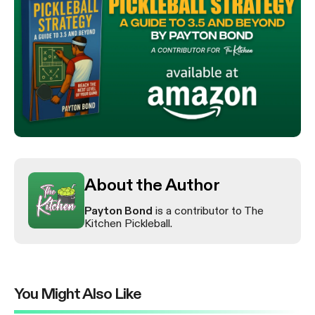
About the Author
Payton Bond
is a contributor to The
Kitchen Pickleball.
You Might Also Like