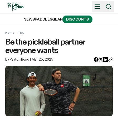
Skip
to
content
NEWS
PADDLES
GEAR
DISCOUNTS
Home
›
Tips
Be the pickleball partner
everyone wants
By Payton Bond
| Mar 25, 2025