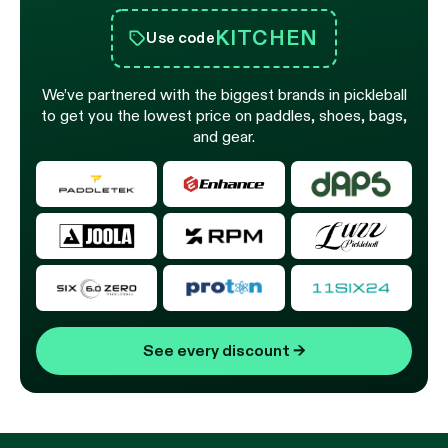
KITCHEN
Use code
We’ve partnered with the biggest brands in pickleball
to get you the lowest price on paddles, shoes, bags,
and gear.
See every discount
→