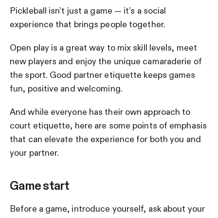
Pickleball isn’t just a game — it’s a social
experience that brings people together.
Open play is a great way to mix skill levels, meet
new players and enjoy the unique camaraderie of
the sport. Good partner etiquette keeps games
fun, positive and welcoming.
And while everyone has their own approach to
court etiquette, here are some points of emphasis
that can elevate the experience for both you and
your partner.
Game start
Before a game, introduce yourself, ask about your