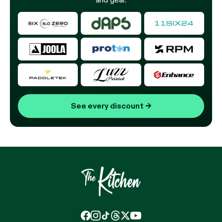
See every discount
→