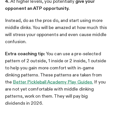
4.
At higher levels, you potentially
give your
opponent an ATP opportunity.
Instead, do as the pros do, and start using more
middle dinks. You will be amazed at how much this
will stress your opponents and even cause middle
confusion.
Extra coaching tip:
You can use a pre-selected
pattern of 2 outside, 1 inside or 2 inside, 1 outside
to help you gain more comfort with in-game
dinking patterns. These patterns are taken from
the
Better Pickleball Academy Play Guides.
If you
are not yet comfortable with middle dinking
patterns, work on them. They will pay big
dividends in 2026.