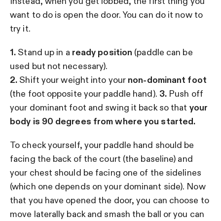
Instead, when you get lobbed, the first thing you
want to do is open the door. You can do it now to
try it.
1.
Stand up in a
ready position
(paddle can be
used but not necessary).
2.
Shift your weight into your
non-dominant foot
(the foot opposite your paddle hand).
3.
Push off
your dominant foot and swing it back so that
your
body is 90 degrees from where you started.
To check yourself, your paddle hand should be
facing the back of the court (the baseline) and
your chest should be facing one of the sidelines
(which one depends on your dominant side). Now
that you have opened the door, you can choose to
move laterally back and smash the ball or you can