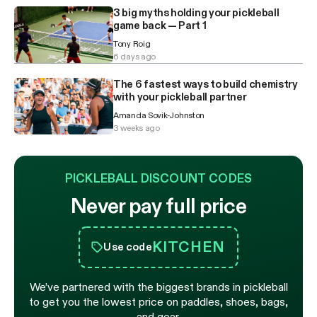
3 big myths holding your pickleball
game back — Part 1
Tony Roig
6 days ago
The 6 fastest ways to build chemistry
with your pickleball partner
Amanda Sovik-Johnston
3 weeks ago
PICKLEBALL DISCOUNT CODES
Never pay full price
KITCHEN
Use code
We’ve partnered with the biggest brands in pickleball
to get you the lowest price on paddles, shoes, bags,
and gear.