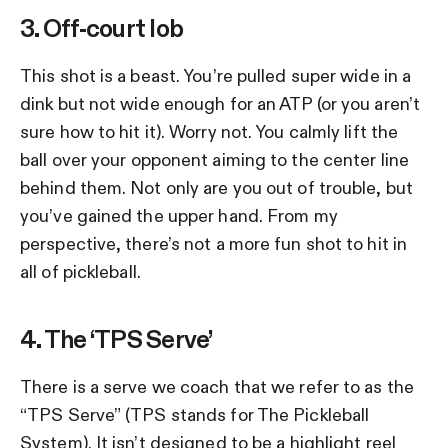
3. Off-court lob
This shot is a beast. You’re pulled super wide in a
dink but not wide enough for an ATP (or you aren’t
sure how to hit it). Worry not. You calmly lift the
ball over your opponent aiming to the center line
behind them. Not only are you out of trouble, but
you’ve gained the upper hand. From my
perspective, there’s not a more fun shot to hit in
all of pickleball.
4. The ‘TPS Serve’
There is a serve we coach that we refer to as the
“TPS Serve” (TPS stands for The Pickleball
System). It isn’t designed to be a highlight reel