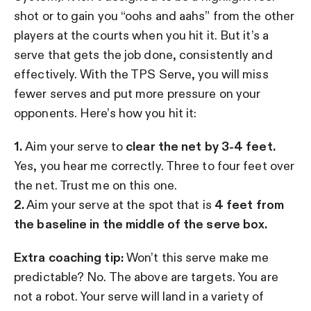
shot or to gain you “oohs and aahs” from the other
players at the courts when you hit it. But it’s a
serve that gets the job done, consistently and
effectively. With the TPS Serve, you will miss
fewer serves and put more pressure on your
opponents. Here’s how you hit it:
1.
Aim your serve to
clear the net by 3-4 feet.
Yes, you hear me correctly. Three to four feet over
the net. Trust me on this one.
2.
Aim your serve at the spot that is
4 feet from
the baseline in the middle of the serve box.
Extra coaching tip:
Won’t this serve make me
predictable? No. The above are targets. You are
not a robot. Your serve will land in a variety of