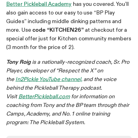
Better Pickleball Academy
has you covered. You’ll
also gain access to our easy to use “BP Play
Guides” including middle dinking patterns and
more. Use
code “KITCHEN26”
at checkout for a
special offer just for Kitchen community members
(3 month for the price of 2).
Tony Roig
is a nationally-recognized coach, Sr. Pro
Player, developer of “Respect the X” on
the
In2Pickle YouTube channel,
and the voice
behind the Pickleball Therapy podcast.
Visit
BetterPickleball.com
for information on
coaching from Tony and the BP team through their
Camps, Academy, and No. 1 online training
program: The Pickleball System.