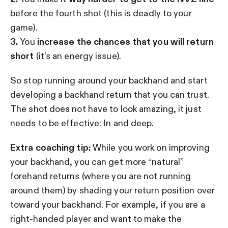
before the fourth shot (this is deadly to your
game).
3.
You
increase the chances that you will return
short
(it’s an energy issue).
So stop running around your backhand and start
developing a backhand return that you can trust.
The shot does not have to look amazing, it just
needs to be effective: In and deep.
Extra coaching tip:
While you work on improving
your backhand, you can get more “natural”
forehand returns (where you are not running
around them) by shading your return position over
toward your backhand. For example, if you are a
right-handed player and want to make the