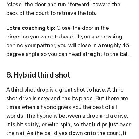
“close” the door and run “forward” toward the
back of the court to retrieve the lob.
Extra coaching tip:
Close the door in the
direction you want to head. If you are crossing
behind your partner, you will close in a roughly 45-
degree angle so you can head straight to the ball.
6. Hybrid third shot
A third shot drop is a great shot to have. A third
shot drive is sexy and has its place. But there are
times when a hybrid gives you the best of all
worlds. The hybrid is between a drop and a drive.
It is hit softly, or with spin, so that it dips just over
the net. As the ball dives down onto the court, it