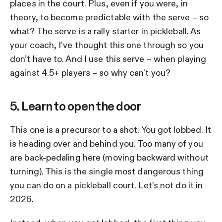
places in the court. Plus, even if you were, in
theory, to become predictable with the serve – so
what? The serve is a rally starter in pickleball. As
your coach, I’ve thought this one through so you
don’t have to. And I use this serve – when playing
against 4.5+ players – so why can’t you?
5. Learn to open the door
This one is a precursor to a shot. You got lobbed. It
is heading over and behind you. Too many of you
are back-pedaling here (moving backward without
turning). This is the single most dangerous thing
you can do on a pickleball court. Let’s not do it in
2026.