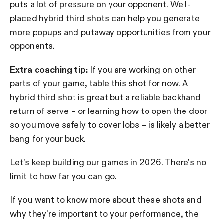
puts a lot of pressure on your opponent. Well-
placed hybrid third shots can help you generate
more popups and putaway opportunities from your
opponents.
Extra coaching tip:
If you are working on other
parts of your game, table this shot for now. A
hybrid third shot is great but a reliable backhand
return of serve – or learning how to open the door
so you move safely to cover lobs – is likely a better
bang for your buck.
Let’s keep building our games in 2026. There’s no
limit to how far you can go.
If you want to know more about these shots and
why they’re important to your performance, the