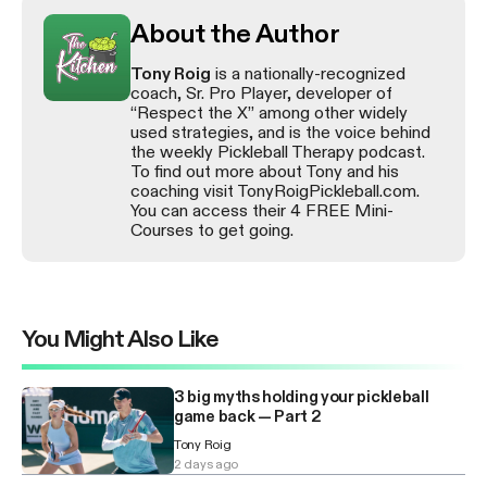
About the Author
Tony Roig
is a nationally-recognized
coach, Sr. Pro Player, developer of
“Respect the X” among other widely
used strategies, and is the voice behind
the weekly Pickleball Therapy podcast.
To find out more about Tony and his
coaching visit TonyRoigPickleball.com.
You can access their 4 FREE Mini-
Courses to get going.
You Might Also Like
3 big myths holding your pickleball
game back — Part 2
Tony Roig
2 days ago