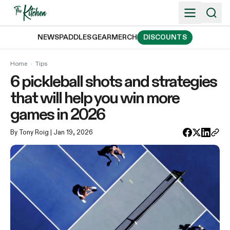
Skip
to
content
NEWS
PADDLES
GEAR
MERCH
DISCOUNTS
Home
›
Tips
6 pickleball shots and strategies
that will help you win more
games in 2026
By Tony Roig
| Jan 19, 2026