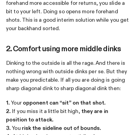
forehand more accessible for returns, you slide a
bit to your left. Doing so opens more forehand
shots. This is a good interim solution while you get
your backhand sorted.
2. Comfort using more middle dinks
Dinking to the outside is all the rage. And there is
nothing wrong with outside dinks per se. But they
make you predictable. If all you are doing is going
sharp diagonal dink to sharp diagonal dink then:
1.
Your
opponent can “sit” on that shot.
2.
If you miss it a little bit high,
they are in
position to attack.
3.
You
risk the sideline out of bounds.