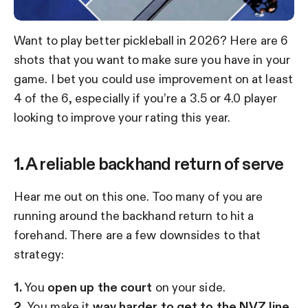
Want to play better pickleball in 2026? Here are 6
shots that you want to make sure you have in your
game. I bet you could use improvement on at least
4 of the 6, especially if you’re a 3.5 or 4.0 player
looking to improve your rating this year.
1. A reliable backhand return of serve
Hear me out on this one. Too many of you are
running around the backhand return to hit a
forehand. There are a few downsides to that
strategy:
1.
You
open up the court
on your side.
2.
You make it
way harder to get to the NVZ line