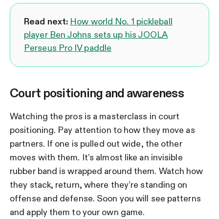
Read next:
How world No. 1 pickleball
player Ben Johns sets up his JOOLA
Perseus Pro IV paddle
Court positioning and awareness
Watching the pros is a masterclass in court
positioning. Pay attention to how they move as
partners. If one is pulled out wide, the other
moves with them. It’s almost like an invisible
rubber band is wrapped around them. Watch how
they stack, return, where they’re standing on
offense and defense. Soon you will see patterns
and apply them to your own game.