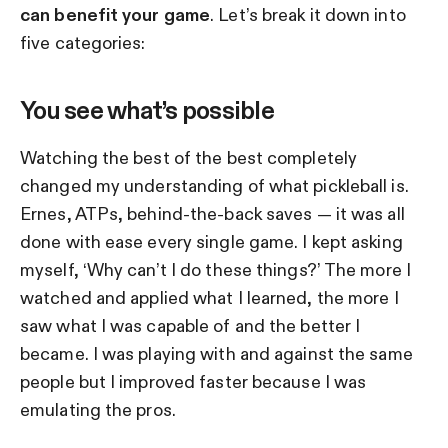
can benefit your game
. Let’s break it down into
five categories:
You see what’s possible
Watching the best of the best completely
changed my understanding of what pickleball is.
Ernes, ATPs, behind-the-back saves — it was all
done with ease every single game. I kept asking
myself, ‘Why can’t I do these things?’ The more I
watched and applied what I learned, the more I
saw what I was capable of and the better I
became. I was playing with and against the same
people but I improved faster because I was
emulating the pros.