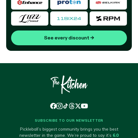
See every discount
→
SUBSCRIBE TO OUR NEWSLETTER
Pickleball’s biggest community brings you the best
newsletter in the game. We’re proud to say it’s
6.0