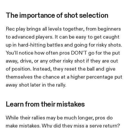
The importance of shot selection
Rec play brings all levels together, from beginners
to advanced players. It can be easy to get caught
up in hard-hitting battles and going for risky shots.
You’ll notice how often pros DON’T go for the put
away, drive, or any other risky shot if they are out
of position. Instead, they reset the ball and give
themselves the chance at a higher percentage put
away shot later in the rally.
Learn from their mistakes
While their rallies may be much longer, pros do
make mistakes. Why did they miss a serve return?