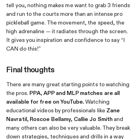
tell you, nothing makes me want to grab 3 friends
and run to the courts more than an intense pro
pickleball game. The movement, the speed, the
high adrenaline — it radiates through the screen.
It gives you inspiration and confidence to say “I
CAN do this!”
Final thoughts
There are many great starting points to watching
the pros.
PPA, APP and MLP matches are all
available for free on YouTube.
Watching
educational videos by professionals like
Zane
Navratil, Roscoe Bellamy, Callie Jo Smith
and
many others can also be very valuable. They break
down strategies, techniques and drills in a way