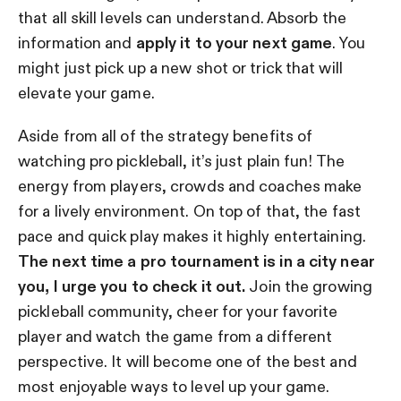
that all skill levels can understand. Absorb the
information and
apply it to your next game
. You
might just pick up a new shot or trick that will
elevate your game.
Aside from all of the strategy benefits of
watching pro pickleball, it’s just plain fun! The
energy from players, crowds and coaches make
for a lively environment. On top of that, the fast
pace and quick play makes it highly entertaining.
The next time a pro tournament is in a city near
you, I urge you to check it out.
Join the growing
pickleball community, cheer for your favorite
player and watch the game from a different
perspective. It will become one of the best and
most enjoyable ways to level up your game.