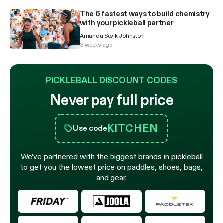
The 6 fastest ways to build chemistry
with your pickleball partner
Amanda Sovik-Johnston
3 weeks ago
PICKLEBALL DISCOUNT CODES
Never pay full price
KITCHEN
Use code
We’ve partnered with the biggest brands in pickleball
to get you the lowest price on paddles, shoes, bags,
and gear.