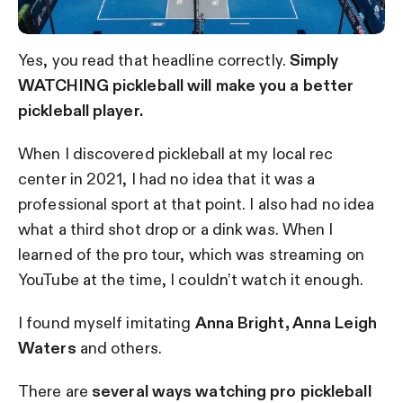
Yes, you read that headline correctly.
Simply
WATCHING pickleball will make you a better
pickleball player.
When I discovered pickleball at my local rec
center in 2021, I had no idea that it was a
professional sport at that point. I also had no idea
what a third shot drop or a dink was. When I
learned of the pro tour, which was streaming on
YouTube at the time, I couldn’t watch it enough.
I found myself imitating
Anna Bright, Anna Leigh
Waters
and others.
There are
several ways watching pro pickleball