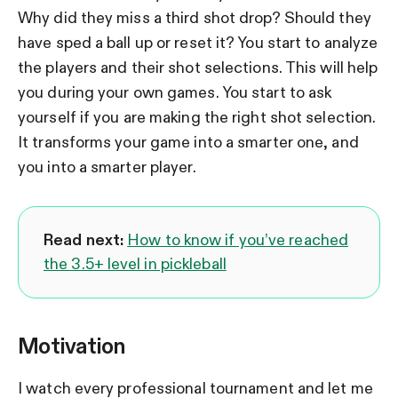
Why did they miss a third shot drop? Should they
have sped a ball up or reset it? You start to analyze
the players and their shot selections. This will help
you during your own games. You start to ask
yourself if you are making the right shot selection.
It transforms your game into a smarter one, and
you into a smarter player.
Read next:
How to know if you’ve reached
the 3.5+ level in pickleball
Motivation
I watch every professional tournament and let me