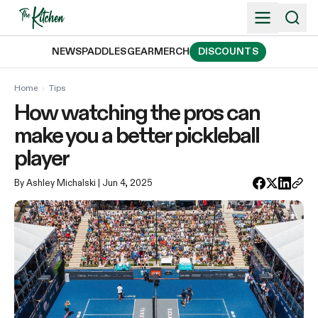
Skip
to
content
NEWS
PADDLES
GEAR
MERCH
DISCOUNTS
Home
›
Tips
How watching the pros can
make you a better pickleball
player
By Ashley Michalski
| Jun 4, 2025