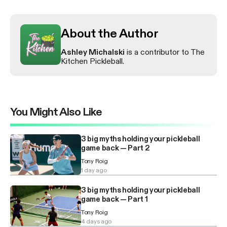
About the Author
Ashley Michalski
is a contributor to The
Kitchen Pickleball.
You Might Also Like
3 big myths holding your pickleball
game back — Part 2
Tony Roig
1 day ago
3 big myths holding your pickleball
game back — Part 1
Tony Roig
4 days ago