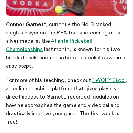
Connor Garnett
, currently the No. 3 ranked
singles player on the PPA Tour and coming off a
silver medal at the
Atlanta Pickleball
Championships
last month, is known for his two-
handed backhand and is here to break it down in 5
easy steps.
For more of his teaching, check out
TWOEY Skool
,
an online coaching platform that gives players
direct access to Garnett, recorded modules on
how he approaches the game and video calls to
drastically improve your game. The first week is
free!