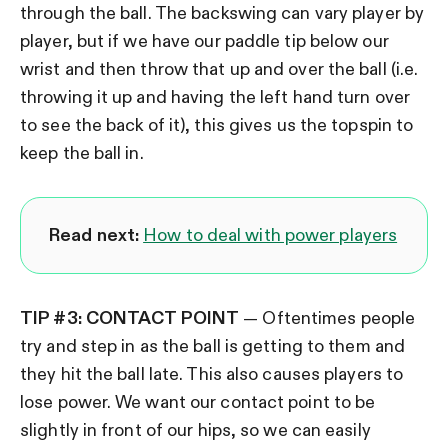
through the ball. The backswing can vary player by
player, but if we have our paddle tip below our
wrist and then throw that up and over the ball (i.e.
throwing it up and having the left hand turn over
to see the back of it), this gives us the topspin to
keep the ball in.
Read next:
How to deal with power players
TIP #3: CONTACT POINT
— Oftentimes people
try and step in as the ball is getting to them and
they hit the ball late. This also causes players to
lose power. We want our contact point to be
slightly in front of our hips, so we can easily