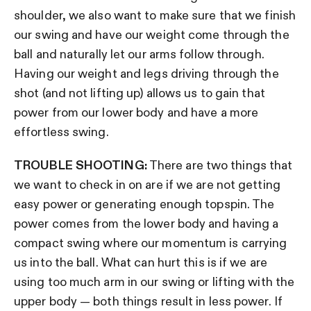
shoulder, we also want to make sure that we finish
our swing and have our weight come through the
ball and naturally let our arms follow through.
Having our weight and legs driving through the
shot (and not lifting up) allows us to gain that
power from our lower body and have a more
effortless swing.
TROUBLE SHOOTING:
There are two things that
we want to check in on are if we are not getting
easy power or generating enough topspin. The
power comes from the lower body and having a
compact swing where our momentum is carrying
us into the ball. What can hurt this is if we are
using too much arm in our swing or lifting with the
upper body — both things result in less power. If