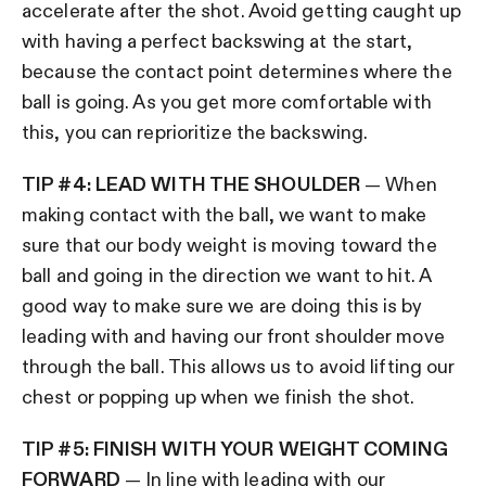
accelerate after the shot. Avoid getting caught up
with having a perfect backswing at the start,
because the contact point determines where the
ball is going. As you get more comfortable with
this, you can reprioritize the backswing.
TIP #4: LEAD WITH THE SHOULDER
— When
making contact with the ball, we want to make
sure that our body weight is moving toward the
ball and going in the direction we want to hit. A
good way to make sure we are doing this is by
leading with and having our front shoulder move
through the ball. This allows us to avoid lifting our
chest or popping up when we finish the shot.
TIP #5: FINISH WITH YOUR WEIGHT COMING
FORWARD
— In line with leading with our