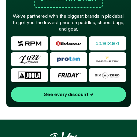
We’ve partnered with the biggest brands in pickleball
to get you the lowest price on paddles, shoes, bags,
and gear.
See every discount
→