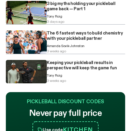
3 big myths holding your pickleball
game back — Part 1
Tony Roig
3 days ago
The 6 fastest ways to build chemistry
with your pickleball partner
Amanda Sovik-Johnston
3 weeks ago
Keeping your pickleball results in
perspective will keep the game fun
Tony Roig
3 weeks ago
PICKLEBALL DISCOUNT CODES
Never pay full price
KITCHEN
Use code