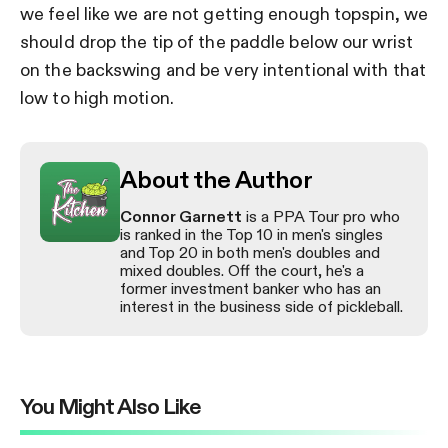
we feel like we are not getting enough topspin, we
should drop the tip of the paddle below our wrist
on the backswing and be very intentional with that
low to high motion.
About the Author
Connor Garnett
is a PPA Tour pro who
is ranked in the Top 10 in men's singles
and Top 20 in both men's doubles and
mixed doubles. Off the court, he's a
former investment banker who has an
interest in the business side of pickleball.
You Might Also Like