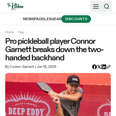
Skip
to
content
NEWS
PADDLES
GEAR
DISCOUNTS
Home
›
Tips
Pro pickleball player Connor
Garnett breaks down the two-
handed backhand
By Connor Garnett
| Jun 18, 2025