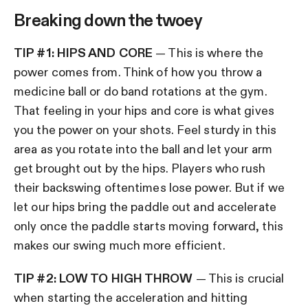
Breaking down the twoey
TIP #1: HIPS AND CORE
— This is where the
power comes from. Think of how you throw a
medicine ball or do band rotations at the gym.
That feeling in your hips and core is what gives
you the power on your shots. Feel sturdy in this
area as you rotate into the ball and let your arm
get brought out by the hips. Players who rush
their backswing oftentimes lose power. But if we
let our hips bring the paddle out and accelerate
only once the paddle starts moving forward, this
makes our swing much more efficient.
TIP #2: LOW TO HIGH THROW
— This is crucial
when starting the acceleration and hitting