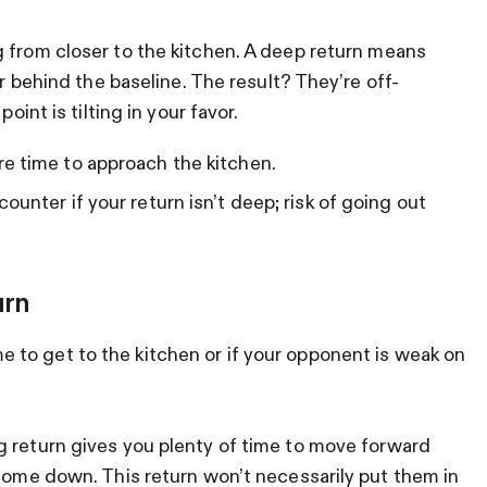
g from closer to the kitchen. A deep return means
or behind the baseline. The result? They’re off-
oint is tilting in your favor.
e time to approach the kitchen.
unter if your return isn’t deep; risk of going out
urn
to get to the kitchen or if your opponent is weak on
 return gives you plenty of time to move forward
 come down. This return won’t necessarily put them in