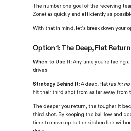
The number one goal of the receiving team 
Zone) as quickly and efficiently as possibl
With that in mind, let’s break down your 
Option 1: The Deep, Flat Return
When to Use It:
Any time you’re facing a
drives.
Strategy Behind It:
A deep, flat (
as in: no
hit their third shot from as far away from 
The deeper you return, the tougher it be
third shot. By keeping the ball low and de
time to move up to the kitchen line witho
drive.