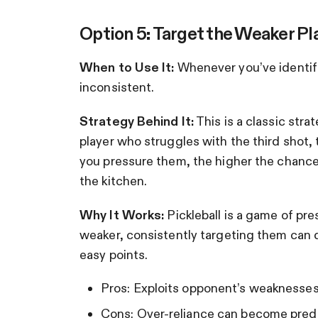
Option 5: Target the Weaker Pl
When to Use It:
Whenever you’ve identifie
inconsistent.
Strategy Behind It:
This is a classic stra
player who struggles with the third shot,
you pressure them, the higher the chances 
the kitchen.
Why It Works:
Pickleball is a game of pre
weaker, consistently targeting them can d
easy points.
Pros: Exploits opponent’s weaknesses
Cons: Over-reliance can become predi