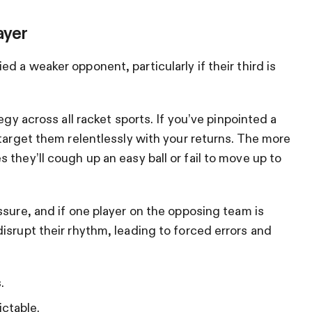
ayer
d a weaker opponent, particularly if their third is
tegy across all racket sports. If you’ve pinpointed a
 target them relentlessly with your returns. The more
they’ll cough up an easy ball or fail to move up to
ssure, and if one player on the opposing team is
isrupt their rhythm, leading to forced errors and
.
ctable.