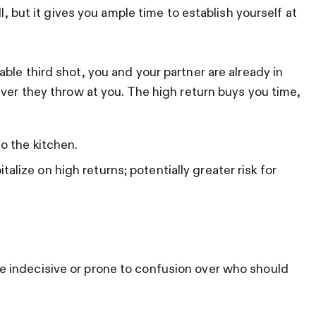
ll, but it gives you ample time to establish yourself at
ble third shot, you and your partner are already in
ever they throw at you. The high return buys you time,
to the kitchen.
lize on high returns; potentially greater risk for
 indecisive or prone to confusion over who should