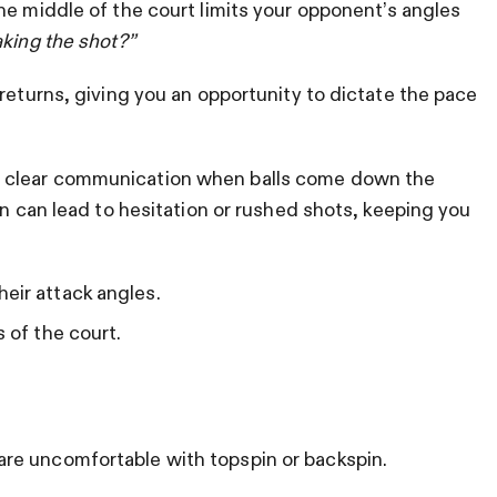
he middle of the court limits your opponent’s angles
aking the shot?”
returns, giving you an opportunity to dictate the pace
 clear communication when balls come down the
rn can lead to hesitation or rushed shots, keeping you
eir attack angles.
s of the court.
re uncomfortable with topspin or backspin.