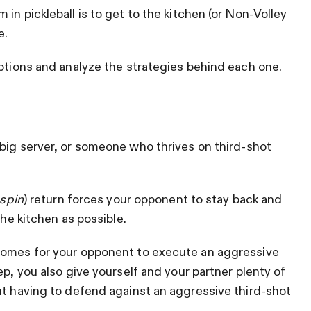
in pickleball is to get to the kitchen (or Non-Volley
e.
options and analyze the strategies behind each one.
 big server, or someone who thrives on third-shot
 spin
) return forces your opponent to stay back and
the kitchen as possible.
comes for your opponent to execute an aggressive
ep, you also give yourself and your partner plenty of
ut having to defend against an aggressive third-shot