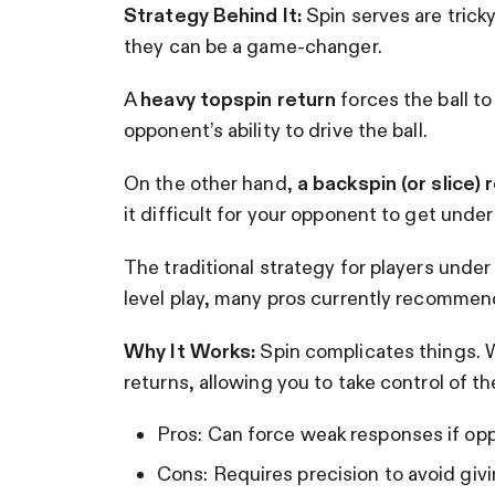
Strategy Behind It:
Spin serves are trick
they can be a game-changer.
A
heavy topspin return
forces the ball to 
opponent’s ability to drive the ball.
On the other hand,
a backspin (or slice) 
it difficult for your opponent to get under 
The traditional strategy for players under 
level play, many pros currently recommend 
Why It Works:
Spin complicates things. W
returns, allowing you to take control of the
Pros: Can force weak responses if opp
Cons: Requires precision to avoid giv