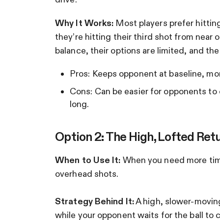
Why It Works:
Most players prefer hittin
they’re hitting their third shot from near 
balance, their options are limited, and the p
Pros: Keeps opponent at baseline, mor
Cons: Can be easier for opponents to co
long.
Option 2: The High, Lofted Ret
When to Use It:
When you need more time 
overhead shots.
Strategy Behind It:
A high, slower-moving
while your opponent waits for the ball to