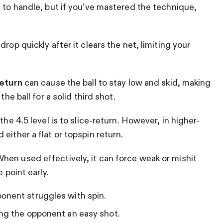
y to handle, but if you’ve mastered the technique,
drop quickly after it clears the net, limiting your
return
can cause the ball to stay low and skid, making
the ball for a solid third shot.
the 4.5 level is to slice-return. However, in higher-
either a flat or topspin return.
hen used effectively, it can force weak or mishit
 point early.
onent struggles with spin.
ing the opponent an easy shot.