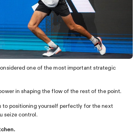
 considered one of the most important strategic
power in shaping the flow of the rest of the point.
to positioning yourself perfectly for the next
 seize control.
tchen.