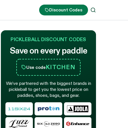
Discount Codes
PICKLEBALL DISCOUNT CODES
Save on every paddle
KITCHEN
Use code
We’ve partnered with the biggest brands in
pickleball to get you the lowest price on
paddles, shoes, bags, and gear.