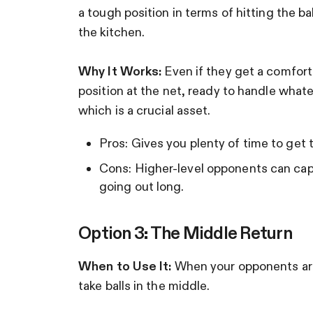
a tough position in terms of hitting the ba
the kitchen.
Why It Works:
Even if they get a comforta
position at the net, ready to handle what
which is a crucial asset.
Pros: Gives you plenty of time to get 
Cons: Higher-level opponents can capita
going out long.
Option 3: The Middle Return
When to Use It:
When your opponents are
take balls in the middle.