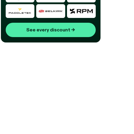
See every discount
→