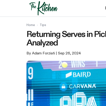
Skip
to
content
Home
›
Tips
Returning Serves in Pick
Analyzed
By Adam Forziati
| Sep 26, 2024