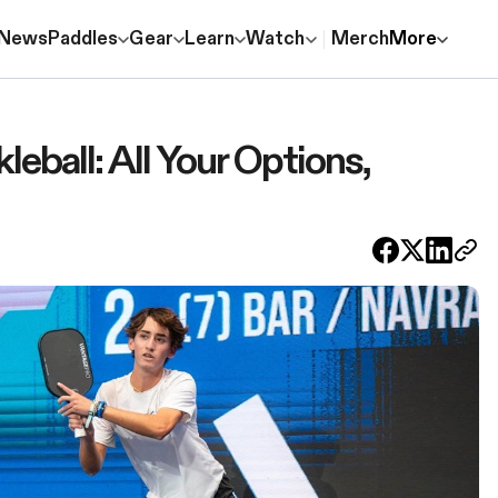
News
Paddles
Gear
Learn
Watch
Merch
More
leball: All Your Options,