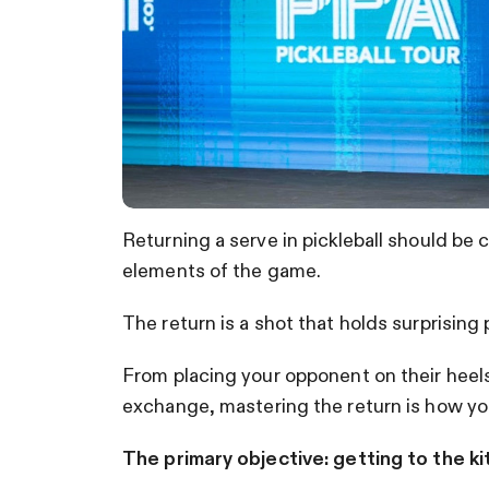
Returning a serve in pickleball should be
elements of the game.
The return is a shot that holds surprising 
From placing your opponent on their heels 
exchange, mastering the return is how you
The primary objective: getting to the ki