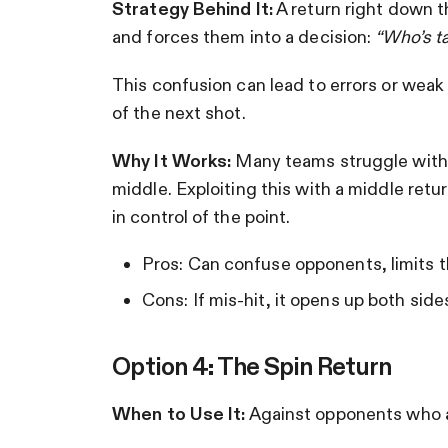
Strategy Behind It:
A return right down t
and forces them into a decision:
“Who’s t
This confusion can lead to errors or weak 
of the next shot.
Why It Works:
Many teams struggle with
middle. Exploiting this with a middle retu
in control of the point.
Pros: Can confuse opponents, limits th
Cons: If mis-hit, it opens up both side
Option 4: The Spin Return
When to Use It:
Against opponents who a