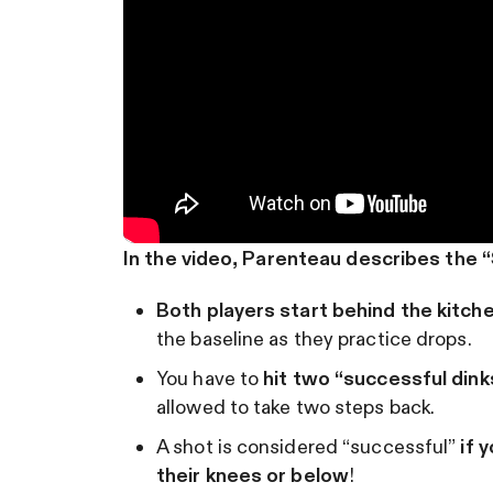
In the video, Parenteau describes the “Sl
Both players start behind the kitche
the baseline as they practice drops.
You have to
hit two “successful dink
allowed to take two steps back.
A shot is considered “successful”
if 
their knees or below
!