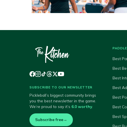
PADDL
Best Pa
Best Be
Best In
Best A
SUBSCRIBE TO OUR NEWSLETTER
Pickleball’s biggest community brings
Best P
you the best newsletter in the game.
We’re proud to say it’s
6.0 worthy
.
Best Co
Best Sp
Subscribe free
→
Best Bu