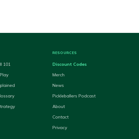
RESOURCES
ll 101
Discount Codes
Play
Merch
xplained
News
lossary
Pickleballers Podcast
Strategy
About
Contact
Privacy