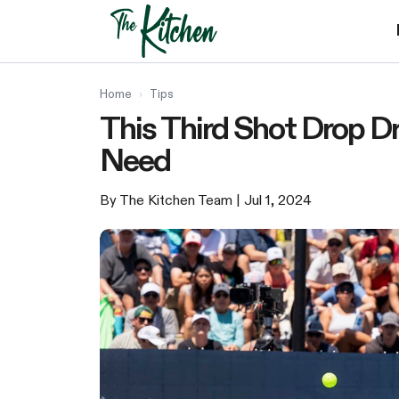
Skip
to
content
Home
›
Tips
This Third Shot Drop Dr
Need
By The Kitchen Team
| Jul 1, 2024