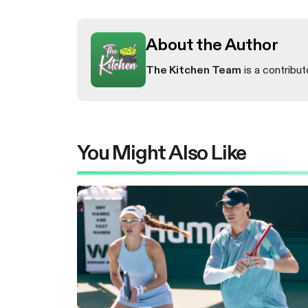
About the Author
The Kitchen Team
is a contribut
You Might Also Like