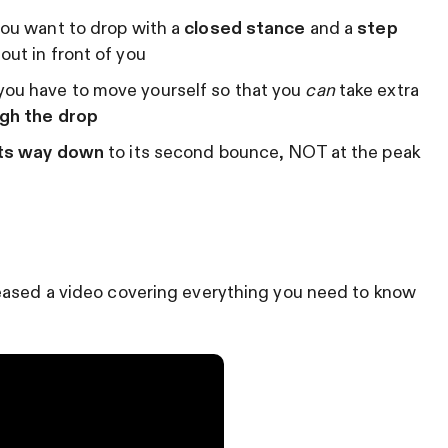
you want to drop with a
closed stance
and a
step
 out in front of you
you have to move yourself so that you
can
take extra
ugh the drop
 its way down
to its second bounce, NOT at the peak
eased a video covering everything you need to know