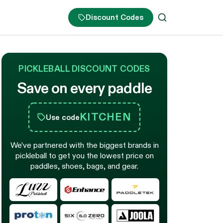
Discount Codes
PICKLEBALL DISCOUNT CODES
Save on every paddle
KITCHEN
Use code
We’ve partnered with the biggest brands in
pickleball to get you the lowest price on
paddles, shoes, bags, and gear.