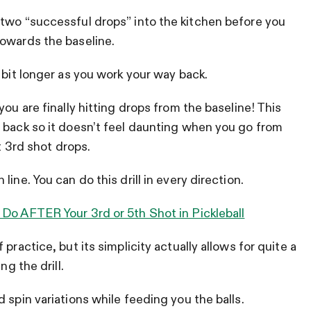
 two “successful drops” into the kitchen before you
towards the baseline.
 bit longer as you work your way back.
ou are finally hitting drops from the baseline! This
 back so it doesn’t feel daunting when you go from
it 3rd shot drops.
ine. You can do this drill in every direction.
 Do AFTER Your 3rd or 5th Shot in Pickleball
practice, but its simplicity actually allows for quite a
ng the drill.
 spin variations while feeding you the balls.