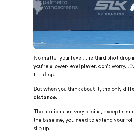
No matter your level, the third shot drop in
you’re a lower-level player, don’t worry…E
the drop.
But when you think about it, the only diff
distance
.
The motions are very similar, except sinc
the baseline, you need to extend your fol
slip up.