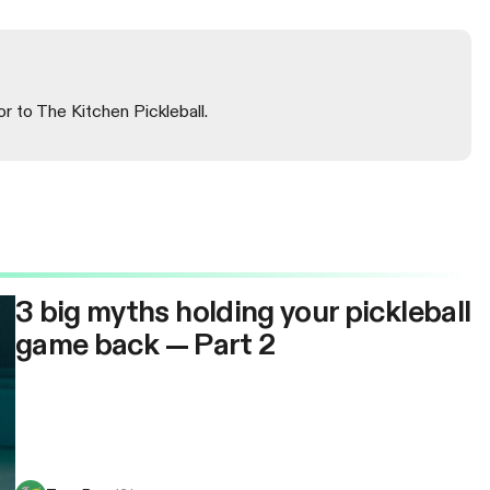
or to The Kitchen Pickleball.
3 big myths holding your pickleball
game back — Part 2