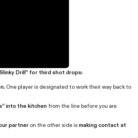
inky Drill” for third shot drops:
n.
One player is designated to work their way back to
s” into the kitchen
from the line before you are
your partner
on the other side is
making contact at