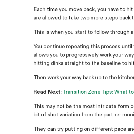
Each time you move back, you have to hit
are allowed to take two more steps back 
This is when you start to follow through a
You continue repeating this process until y
allows you to progressively work your way
hitting dinks straight to the baseline to h
Then work your way back up to the kitchen l
Read Next:
Transition Zone Tips: What to
This may not be the most intricate form of 
bit of shot variation from the partner runni
They can try putting on different pace and