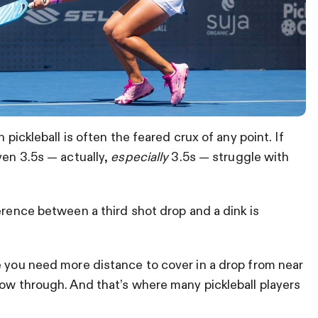
 pickleball is often the feared crux of any point. If
ven 3.5s — actually,
especially
3.5s — struggle with
erence between a third shot drop and a dink is
e you need more distance to cover in a drop from near
low through. And that’s where many pickleball players