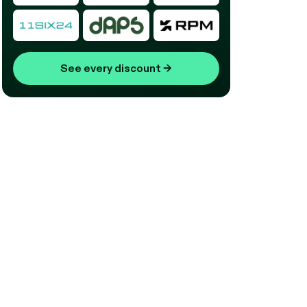
See every discount
→