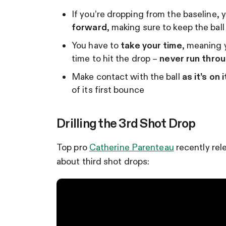
If you’re dropping from the baseline, 
forward
, making sure to keep the ball
You have to
take your time
, meaning 
time to hit the drop –
never run thro
Make contact with the ball
as it’s on
of its first bounce
Drilling the 3rd Shot Drop
Top pro
Catherine Parenteau
recently rel
about third shot drops: