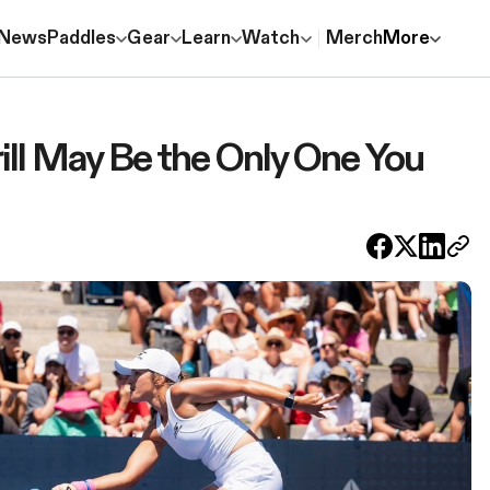
News
Paddles
Gear
Learn
Watch
Merch
More
ill May Be the Only One You