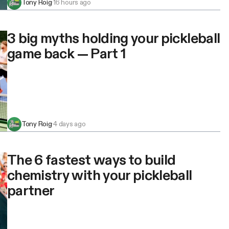
Tony Roig
·
16 hours ago
3 big myths holding your pickleball
game back — Part 1
Tony Roig
·
4 days ago
The 6 fastest ways to build
chemistry with your pickleball
partner