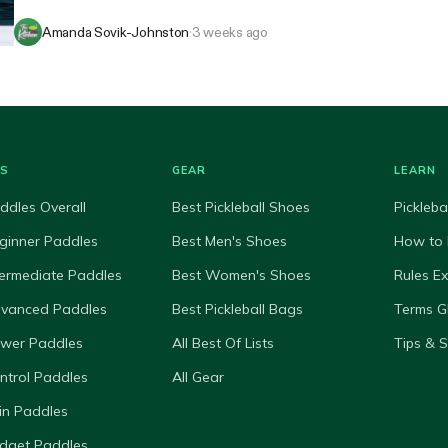
Amanda Sovik-Johnston
·
3 weeks ago
ES
GEAR
LEARN
ddles Overall
Best Pickleball Shoes
Pickleba
ginner Paddles
Best Men's Shoes
How to 
termediate Paddles
Best Women's Shoes
Rules E
dvanced Paddles
Best Pickleball Bags
Terms G
ower Paddles
All Best Of Lists
Tips & 
ntrol Paddles
All Gear
in Paddles
dget Paddles