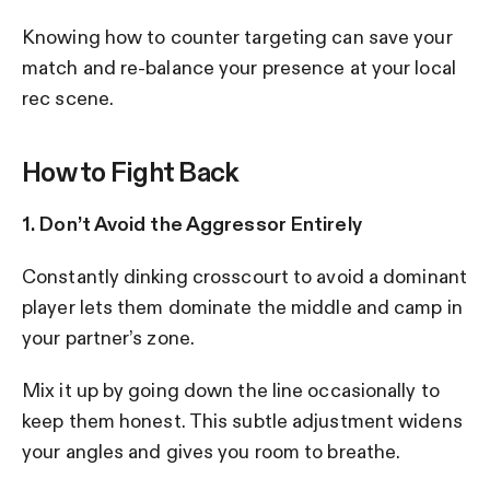
Knowing how to counter targeting can save your
match and re-balance your presence at your local
rec scene.
How to Fight Back
1. Don’t Avoid the Aggressor Entirely
Constantly dinking crosscourt to avoid a dominant
player lets them dominate the middle and camp in
your partner’s zone.
Mix it up by going down the line occasionally to
keep them honest. This subtle adjustment widens
your angles and gives you room to breathe.