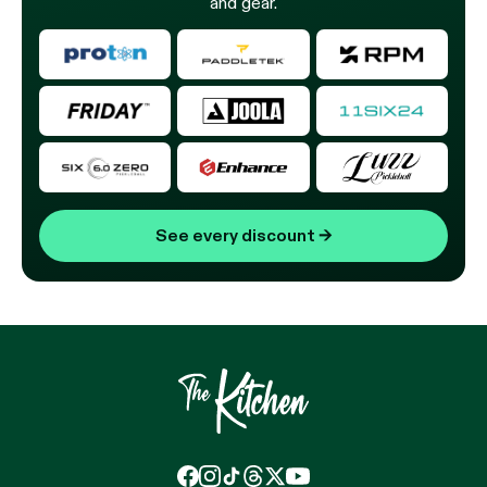
and gear.
See every discount
→