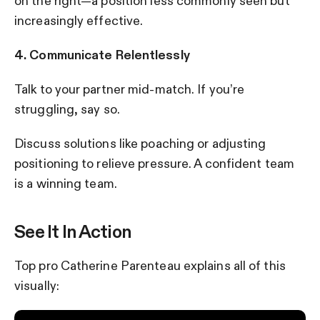
on the right—a position less commonly seen but
increasingly effective.
4. Communicate Relentlessly
Talk to your partner mid-match. If you’re
struggling, say so.
Discuss solutions like poaching or adjusting
positioning to relieve pressure. A confident team
is a winning team.
See It In Action
Top pro Catherine Parenteau explains all of this
visually: