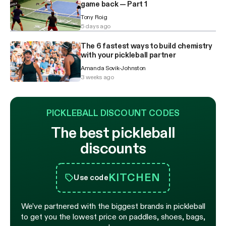
game back — Part 1
Tony Roig
5 days ago
The 6 fastest ways to build chemistry
with your pickleball partner
Amanda Sovik-Johnston
3 weeks ago
PICKLEBALL DISCOUNT CODES
The best pickleball
discounts
KITCHEN
Use code
We’ve partnered with the biggest brands in pickleball
to get you the lowest price on paddles, shoes, bags,