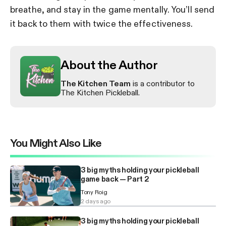
breathe, and stay in the game mentally. You’ll send
it back to them with twice the effectiveness.
About the Author
The Kitchen Team
is a contributor to
The Kitchen Pickleball.
You Might Also Like
3 big myths holding your pickleball
game back — Part 2
Tony Roig
2 days ago
3 big myths holding your pickleball