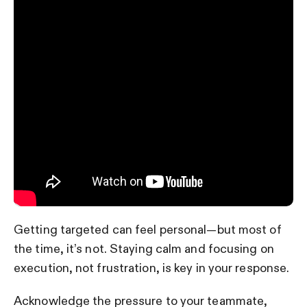
Getting targeted can feel personal—but most of
the time, it’s not. Staying calm and focusing on
execution, not frustration, is key in your response.
Acknowledge the pressure to your teammate,