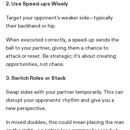
2. Use Speed-ups Wisely
Target your opponent’s weaker side—typically
their backhand or hip.
When executed correctly, a speed-up sends the
ball to your partner, giving them a chance to
attack or reset. Be strategic; it’s about creating
opportunities, not chaos.
3. Switch Roles or Stack
Swap sides with your partner temporarily. This can
disrupt your opponents’ rhythm and give you a
new perspective.
In mixed doubles, this could mean placing the man