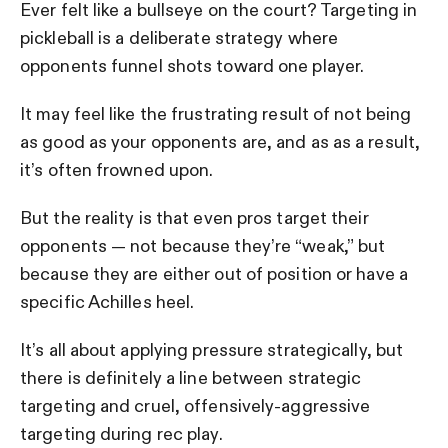
Ever felt like a bullseye on the court? Targeting in
pickleball is a deliberate strategy where
opponents funnel shots toward one player.
It may feel like the frustrating result of not being
as good as your opponents are, and as as a result,
it’s often frowned upon.
But the reality is that even pros target their
opponents — not because they’re “weak,” but
because they are either out of position or have a
specific Achilles heel.
It’s all about applying pressure strategically, but
there is definitely a line between strategic
targeting and cruel, offensively-aggressive
targeting during rec play.