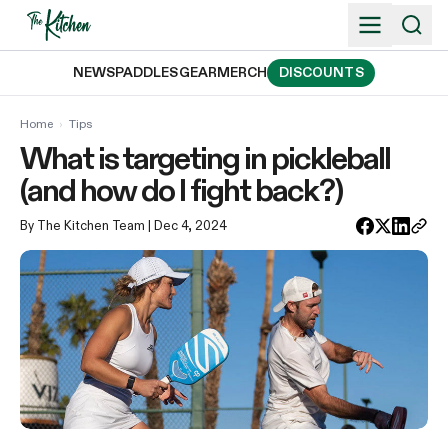
Skip
to
content
NEWS
PADDLES
GEAR
MERCH
DISCOUNTS
Home
›
Tips
What is targeting in pickleball
(and how do I fight back?)
By The Kitchen Team
| Dec 4, 2024