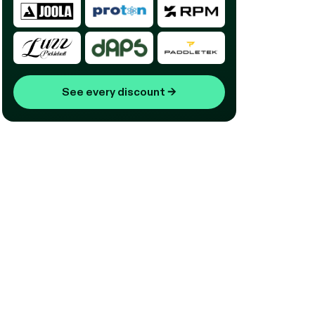
See every discount
→