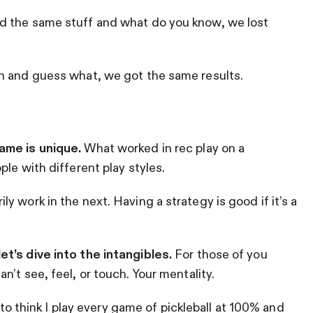
d the same stuff and what do you know, we lost
n and guess what, we got the same results.
ame is unique.
What worked in rec play on a
le with different play styles.
 work in the next. Having a strategy is good if it’s a
t’s dive into the intangibles.
For those of you
’t see, feel, or touch. Your mentality.
e to think I play every game of pickleball at 100% and