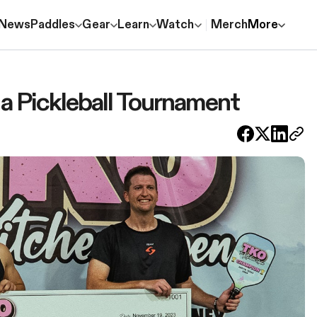
News
Paddles
Gear
Learn
Watch
Merch
More
 a Pickleball Tournament