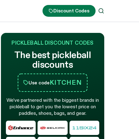
Discount Codes
PICKLEBALL DISCOUNT CODES
The best pickleball
discounts
KITCHEN
Use code
We’ve partnered with the biggest brands in
pickleball to get you the lowest price on
paddles, shoes, bags, and gear.