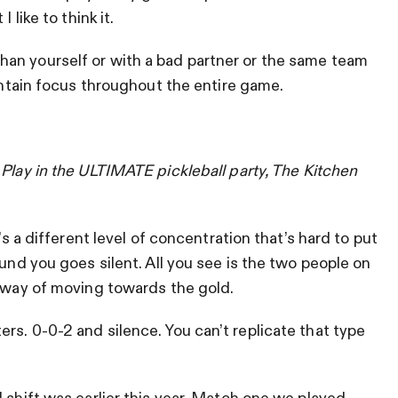
 like to think it.
an yourself or with a bad partner or the same team
aintain focus throughout the entire game.
?
Play in the ULTIMATE pickleball party, The Kitchen
’s a different level of concentration that’s hard to put
ound you goes silent. All you see is the two people on
r way of moving towards the gold.
rs. 0-0-2 and silence. You can’t replicate that type