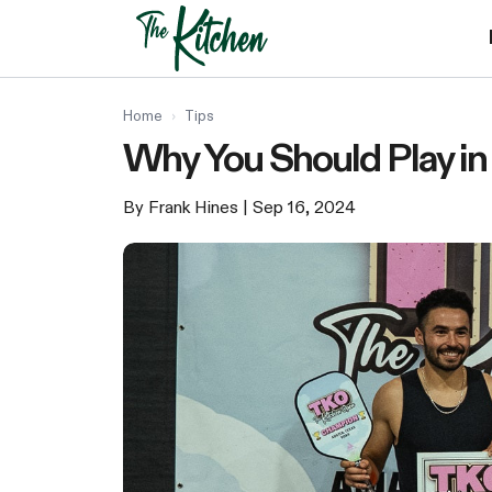
Skip
to
content
Home
›
Tips
Why You Should Play in
By Frank Hines
| Sep 16, 2024