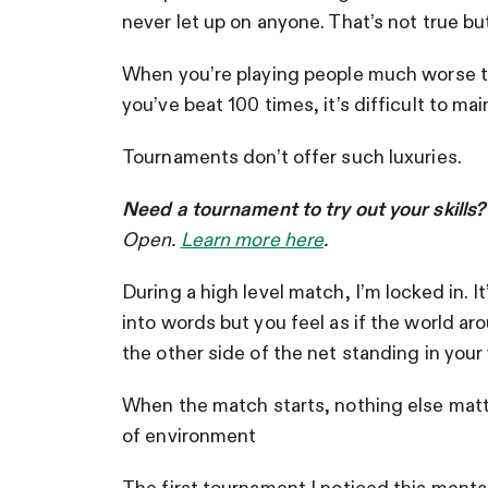
never let up on anyone. That’s not true but I
When you’re playing people much worse th
you’ve beat 100 times, it’s difficult to m
Tournaments don’t offer such luxuries.
Need a tournament to try out your skills
Open.
Learn more here
.
During a high level match, I’m locked in. It
into words but you feel as if the world ar
the other side of the net standing in you
When the match starts, nothing else matte
of environment