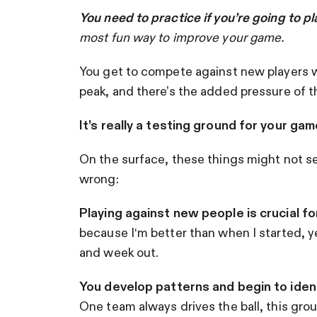
You need to practice if you’re going to p
most fun way to improve your game
.
You get to compete against new players wit
peak, and there’s the added pressure of 
It’s really a testing ground for your gam
On the surface, these things might not see
wrong:
Playing against new people is crucial f
because I‘m better than when I started, y
and week out.
You develop patterns and begin to ident
One team always drives the ball, this group