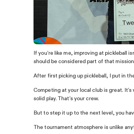
If you’re like me, improving at pickleball is
should be considered part of that mission
After first picking up pickleball, I put in t
Competing at your local club is great. It’
solid play. That’s your crew.
But to step it up to the next level, you h
The tournament atmosphere is unlike anyth