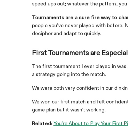
speed ups out; whatever the pattern, you
Tournaments are a sure fire way to cha
people you’ve never played with before. 
decipher and adapt to quickly.
First Tournaments are Especial
The first tournament I ever played in was a
a strategy going into the match.
We were both very confident in our dinking
We won our first match and felt confident
game plan but it wasn’t working.
Related:
You’re About to Play Your First 