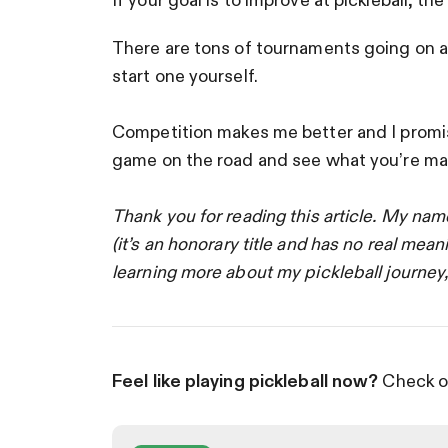
If your goal is to improve at pickleball, the
There are tons of tournaments going on all
start one yourself.
Competition makes me better and I promise 
game on the road and see what you’re ma
Thank you for reading this article. My nam
(it’s an honorary title and has no real mean
learning more about my pickleball journey
Feel like playing pickleball now?
Check ou