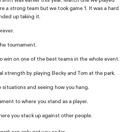
 shift was earlier this year. Match one we played
re a strong team but we took game 1. It was a hard
ded up taking it.
rever.
 the tournament.
 win on one of the best teams in the whole event.
al strength by playing Becky and Tom at the park.
e situations and seeing how you hang.
ament to where you stand as a player.
where you stack up against other people.