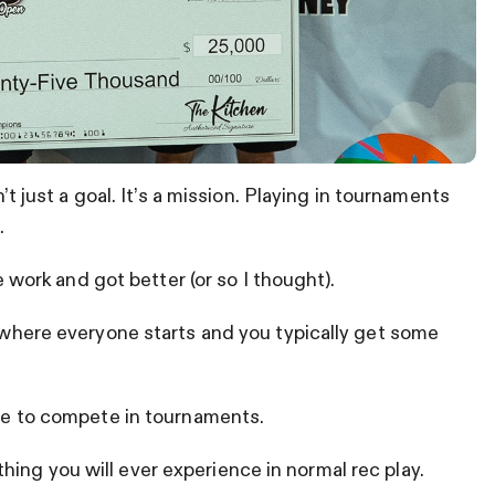
n’t just a goal. It’s a mission. Playing in tournaments
.
he work and got better (or so I thought).
s where everyone starts and you typically get some
ave to compete in tournaments.
ing you will ever experience in normal rec play.