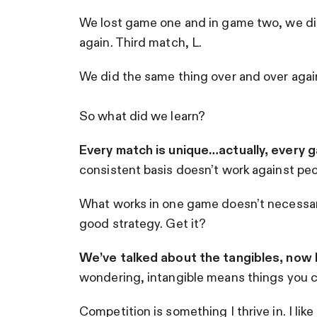
We lost game one and in game two, we di
again. Third match, L.
We did the same thing over and over agai
So what did we learn?
Every match is unique…actually, every g
consistent basis doesn’t work against peop
What works in one game doesn’t necessarily
good strategy. Get it?
We’ve talked about the tangibles, now le
wondering, intangible means things you can
Competition is something I thrive in. I lik