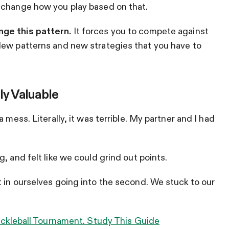
 change how you play based on that.
nge this pattern.
It forces you to compete against
New patterns and new strategies that you have to
ly Valuable
 mess. Literally, it was terrible. My partner and I had
, and felt like we could grind out points.
 in ourselves going into the second. We stuck to our
Pickleball Tournament. Study This Guide