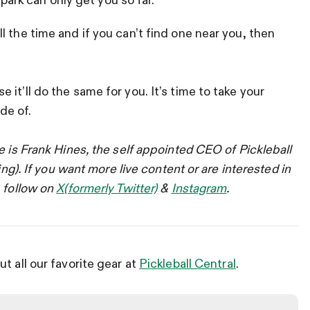
 park can only get you so far.
 the time and if you can’t find one near you, then
it’ll do the same for you. It’s time to take your
de of.
e is Frank Hines, the self appointed CEO of Pickleball
ing). If you want more live content or are interested in
, follow on
X(formerly Twitter)
&
Instagram
.
t all our favorite gear at
Pickleball Central
.