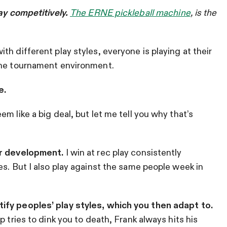
lay competitively.
The ERNE pickleball machine
,
is the
h different play styles, everyone is playing at their
the tournament environment.
e.
m like a big deal, but let me tell you why that’s
or development.
I win at rec play consistently
es. But I also play against the same people week in
ify peoples’ play styles, which you then adapt to.
 tries to dink you to death, Frank always hits his