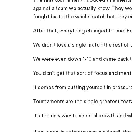
The first tournament I noticed this mental
against a team we actually knew. They we
fought battle the whole match but they en
After that, everything changed for me. Fo
We didn’t lose a single match the rest of
We were even down 1-10 and came back to
You don’t get that sort of focus and ment
It comes from putting yourself in pressur
Tournaments are the single greatest test
It’s the only way to see real growth and 