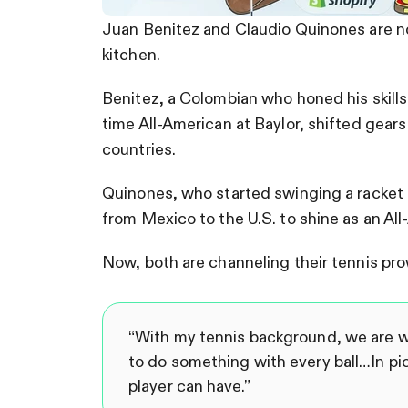
Juan Benitez and Claudio Quinones are no
kitchen.
Benitez, a Colombian who honed his skill
time All-American at Baylor, shifted gears t
countries.
Quinones, who started swinging a racket 
from Mexico to the U.S. to shine as an Al
Now, both are channeling their tennis prow
“With my tennis background, we are wi
to do something with every ball…In pic
player can have.”