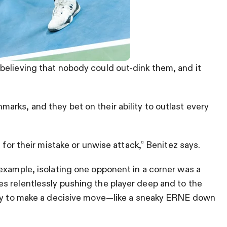
believing that nobody could out-dink them, and it
rks, and they bet on their ability to outlast every
 for their mistake or unwise attack,” Benitez says.
example, isolating one opponent in a corner was a
s relentlessly pushing the player deep and to the
ity to make a decisive move—like a sneaky ERNE down