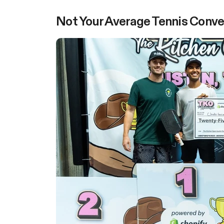
Not Your Average Tennis Conve