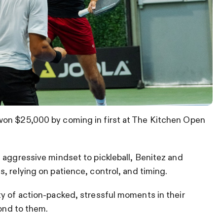
won $25,000 by coming in first at The Kitchen Open
 aggressive mindset to pickleball, Benitez and
, relying on patience, control, and timing.
y of action-packed, stressful moments in their
pond to them.