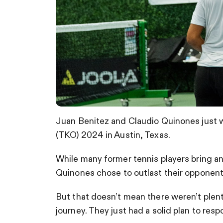
Juan Benitez and Claudio Quinones just 
(TKO) 2024 in Austin, Texas.
While many former tennis players bring an
Quinones chose to outlast their opponents
But that doesn’t mean there weren’t plent
journey. They just had a solid plan to res