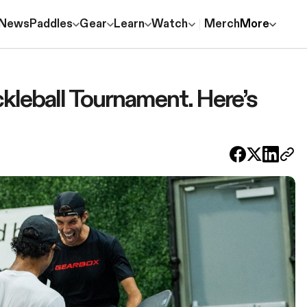
News
Paddles
Gear
Learn
Watch
Merch
More
kleball Tournament. Here’s