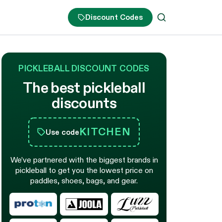
Discount Codes
PICKLEBALL DISCOUNT CODES
The best pickleball
discounts
KITCHEN
Use code
We’ve partnered with the biggest brands in
pickleball to get you the lowest price on
paddles, shoes, bags, and gear.