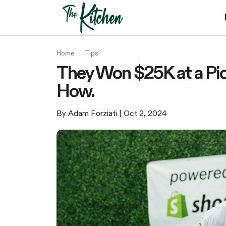
Skip
to
content
Home
›
Tips
They Won $25K at a Pic
How.
By Adam Forziati
| Oct 2, 2024