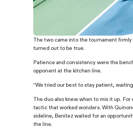
The two came into the tournament firmly 
turned out to be true.
Patience and consistency were the benchma
opponent at the kitchen line.
“We tried our best to stay patient, waiting
The duo also knew when to mix it up. For 
tactic that worked wonders. With Quinone
sideline, Benitez waited for an opportun
the line.