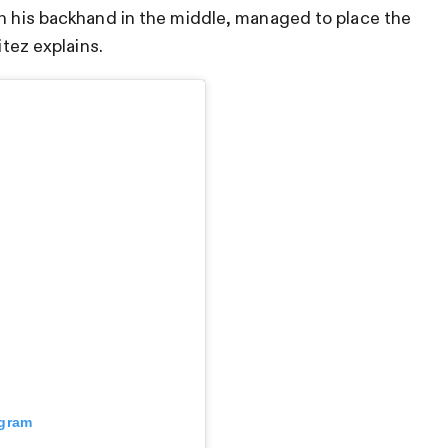
th his backhand in the middle, managed to place the
itez explains.
agram