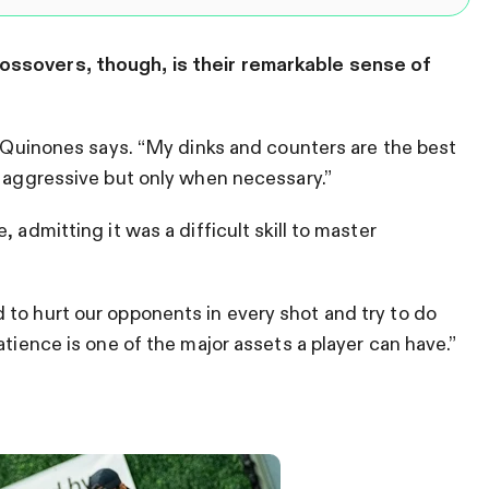
ossovers, though, is their remarkable sense of
,” Quinones says. “My dinks and counters are the best
e aggressive but only when necessary.”
 admitting it was a difficult skill to master
to hurt our opponents in every shot and try to do
atience is one of the major assets a player can have.”