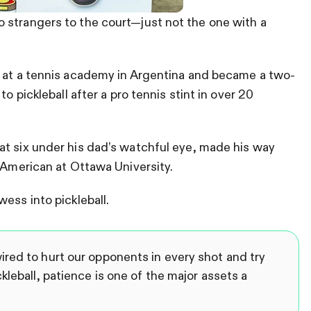
 strangers to the court—just not the one with a
s at a tennis academy in Argentina and became a two-
o pickleball after a pro tennis stint in over 20
at six under his dad’s watchful eye, made his way
l-American at Ottawa University.
ess into pickleball.
red to hurt our opponents in every shot and try
kleball, patience is one of the major assets a