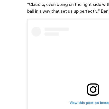
“Claudio, even being on the right side wi
ball in a way that set us up perfectly,” Ben
View this post on Inst