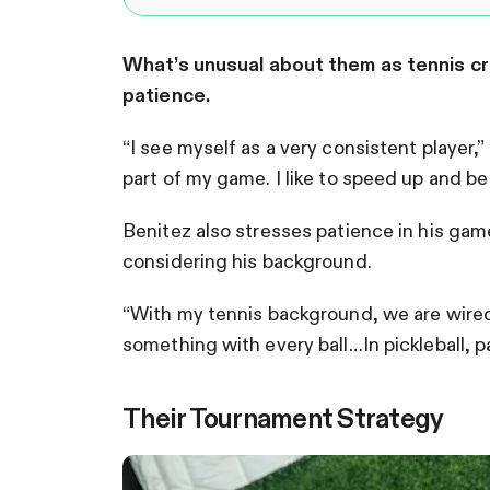
What’s unusual about them as tennis cr
patience.
“I see myself as a very consistent player
part of my game. I like to speed up and b
Benitez also stresses patience in his game,
considering his background.
“With my tennis background, we are wired 
something with every ball…In pickleball, p
Their Tournament Strategy