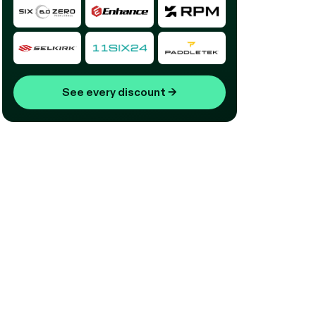
See every discount
→