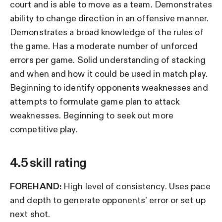
court and is able to move as a team. Demonstrates
ability to change direction in an offensive manner.
Demonstrates a broad knowledge of the rules of
the game. Has a moderate number of unforced
errors per game. Solid understanding of stacking
and when and how it could be used in match play.
Beginning to identify opponents weaknesses and
attempts to formulate game plan to attack
weaknesses. Beginning to seek out more
competitive play.
4.5 skill rating
FOREHAND:
High level of consistency. Uses pace
and depth to generate opponents’ error or set up
next shot.