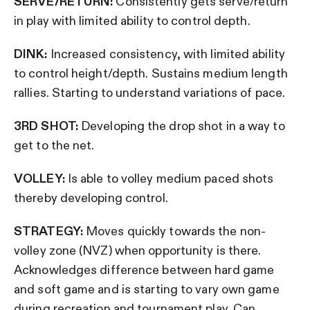
SERVE/RETURN:
Consistently gets serve/return
in play with limited ability to control depth.
DINK:
Increased consistency, with limited ability
to control height/depth. Sustains medium length
rallies. Starting to understand variations of pace.
3RD SHOT:
Developing the drop shot in a way to
get to the net.
VOLLEY:
Is able to volley medium paced shots
thereby developing control.
STRATEGY:
Moves quickly towards the non-
volley zone (NVZ) when opportunity is there.
Acknowledges difference between hard game
and soft game and is starting to vary own game
during recreation and tournament play. Can