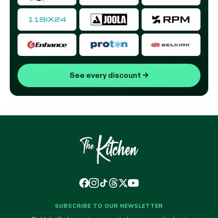
See every discount
→
SUBSCRIBE TO OUR NEWSLETTER