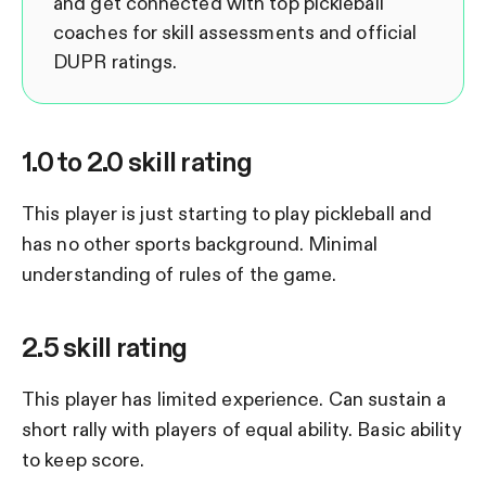
and get connected with top pickleball
coaches for skill assessments and official
DUPR ratings.
1.0 to 2.0 skill rating
This player is just starting to play pickleball and
has no other sports background. Minimal
understanding of rules of the game.
2.5 skill rating
This player has limited experience. Can sustain a
short rally with players of equal ability. Basic ability
to keep score.