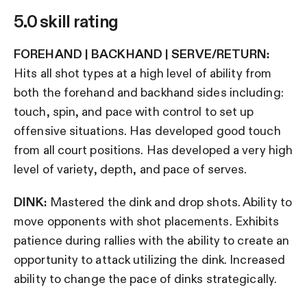
5.0 skill rating
FOREHAND | BACKHAND | SERVE/RETURN:
Hits all shot types at a high level of ability from
both the forehand and backhand sides including:
touch, spin, and pace with control to set up
offensive situations. Has developed good touch
from all court positions. Has developed a very high
level of variety, depth, and pace of serves.
DINK:
Mastered the dink and drop shots. Ability to
move opponents with shot placements. Exhibits
patience during rallies with the ability to create an
opportunity to attack utilizing the dink. Increased
ability to change the pace of dinks strategically.