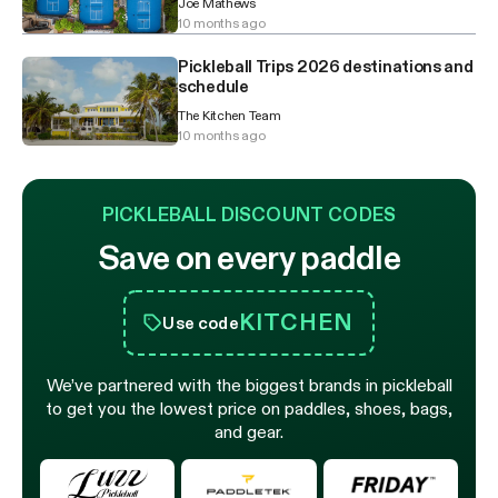
Joe Mathews
10 months ago
Pickleball Trips 2026 destinations and
schedule
The Kitchen Team
10 months ago
PICKLEBALL DISCOUNT CODES
Save on every paddle
KITCHEN
Use code
We’ve partnered with the biggest brands in pickleball
to get you the lowest price on paddles, shoes, bags,
and gear.