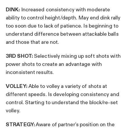
DINK:
Increased consistency with moderate
ability to control height/depth. May end dink rally
too soon due to lack of patience. Is beginning to
understand difference between attackable balls
and those that are not.
3RD SHOT:
Selectively mixing up soft shots with
power shots to create an advantage with
inconsistent results.
VOLLEY:
Able to volley a variety of shots at
different speeds. Is developing consistency and
control. Starting to understand the block/re-set
volley.
STRATEGY:
Aware of partner’s position on the