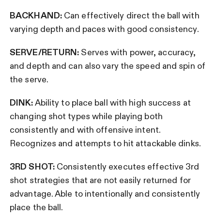
BACKHAND:
Can effectively direct the ball with
varying depth and paces with good consistency.
SERVE/RETURN:
Serves with power, accuracy,
and depth and can also vary the speed and spin of
the serve.
DINK:
Ability to place ball with high success at
changing shot types while playing both
consistently and with offensive intent.
Recognizes and attempts to hit attackable dinks.
3RD SHOT:
Consistently executes effective 3rd
shot strategies that are not easily returned for
advantage. Able to intentionally and consistently
place the ball.