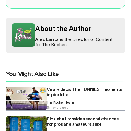
About the Author
Alex Lantz
is the Director of Content
for The Kitchen.
You Might Also Like
Viral videos: The FUNNIEST moments
in pickleball
The Kitchen Team
5 months ago
Pickleball provides second chances
for pros and amateurs alike