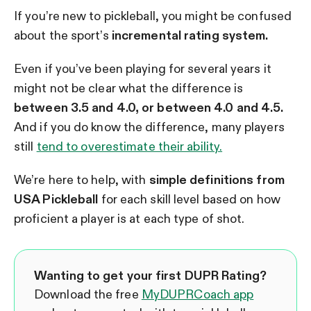
If you’re new to pickleball, you might be confused
about the sport’s
incremental rating system.
Even if you’ve been playing for several years it
might not be clear what the difference is
between 3.5 and 4.0, or between 4.0 and 4.5.
And if you do know the difference, many players
still
tend to overestimate their ability.
We’re here to help, with
simple definitions from
USA Pickleball
for each skill level based on how
proficient a player is at each type of shot.
Wanting to get your first DUPR Rating?
Download the free
MyDUPRCoach app