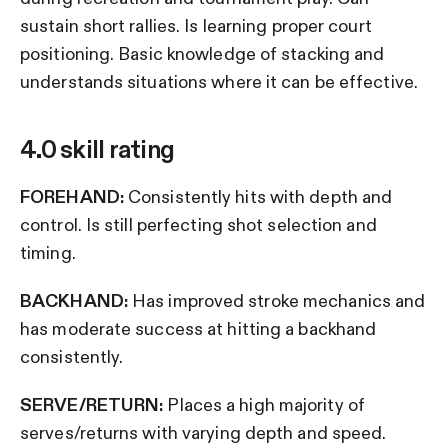
sustain short rallies. Is learning proper court
positioning. Basic knowledge of stacking and
understands situations where it can be effective.
4.0 skill rating
FOREHAND:
Consistently hits with depth and
control. Is still perfecting shot selection and
timing.
BACKHAND:
Has improved stroke mechanics and
has moderate success at hitting a backhand
consistently.
SERVE/RETURN:
Places a high majority of
serves/returns with varying depth and speed.