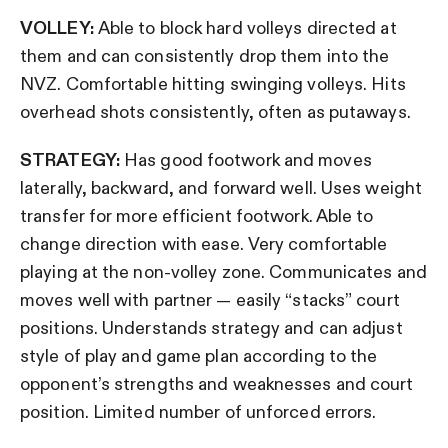
VOLLEY:
Able to block hard volleys directed at
them and can consistently drop them into the
NVZ. Comfortable hitting swinging volleys. Hits
overhead shots consistently, often as putaways.
STRATEGY:
Has good footwork and moves
laterally, backward, and forward well. Uses weight
transfer for more efficient footwork. Able to
change direction with ease. Very comfortable
playing at the non-volley zone. Communicates and
moves well with partner — easily “stacks” court
positions. Understands strategy and can adjust
style of play and game plan according to the
opponent’s strengths and weaknesses and court
position. Limited number of unforced errors.