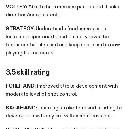
VOLLEY:
Able to hit a medium paced shot. Lacks
direction/inconsistent.
STRATEGY:
Understands fundamentals. Is
learning proper court positioning. Knows the
fundamental rules and can keep score and is now
playing tournaments.
3.5 skill rating
FOREHAND:
Improved stroke development with
moderate level of shot control.
BACKHAND:
Learning stroke form and starting to
develop consistency but will avoid if possible.