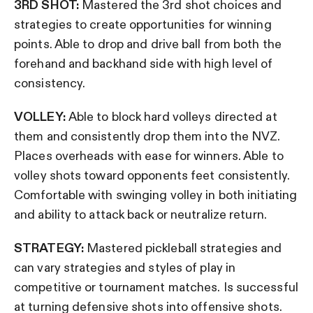
3RD SHOT:
Mastered the 3rd shot choices and
strategies to create opportunities for winning
points. Able to drop and drive ball from both the
forehand and backhand side with high level of
consistency.
VOLLEY:
Able to block hard volleys directed at
them and consistently drop them into the NVZ.
Places overheads with ease for winners. Able to
volley shots toward opponents feet consistently.
Comfortable with swinging volley in both initiating
and ability to attack back or neutralize return.
STRATEGY:
Mastered pickleball strategies and
can vary strategies and styles of play in
competitive or tournament matches. Is successful
at turning defensive shots into offensive shots.