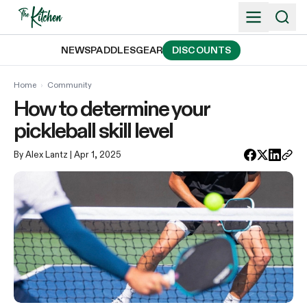
Skip
to
content
NEWS
PADDLES
GEAR
DISCOUNTS
Home
›
Community
How to determine your
pickleball skill level
By Alex Lantz
| Apr 1, 2025