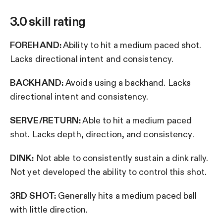
3.0 skill rating
FOREHAND:
Ability to hit a medium paced shot.
Lacks directional intent and consistency.
BACKHAND:
Avoids using a backhand. Lacks
directional intent and consistency.
SERVE/RETURN:
Able to hit a medium paced
shot. Lacks depth, direction, and consistency.
DINK:
Not able to consistently sustain a dink rally.
Not yet developed the ability to control this shot.
3RD SHOT:
Generally hits a medium paced ball
with little direction.