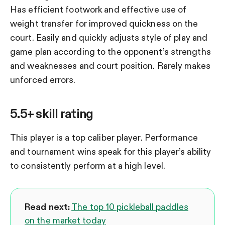
Has efficient footwork and effective use of
weight transfer for improved quickness on the
court. Easily and quickly adjusts style of play and
game plan according to the opponent’s strengths
and weaknesses and court position. Rarely makes
unforced errors.
5.5+ skill rating
This player is a top caliber player. Performance
and tournament wins speak for this player’s ability
to consistently perform at a high level.
Read next:
The top 10 pickleball paddles
on the market today