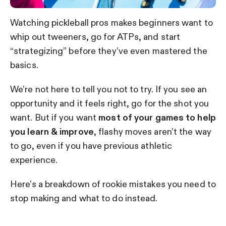
Watching pickleball pros makes beginners want to
whip out tweeners, go for ATPs, and start
“strategizing” before they’ve even mastered the
basics.
We’re not here to tell you not to try. If you see an
opportunity and it feels right, go for the shot you
want. But if you want
most of your games to help
you learn & improve
, flashy moves aren’t the way
to go, even if you have previous athletic
experience.
Here’s a breakdown of rookie mistakes you need to
stop making and what to do instead.