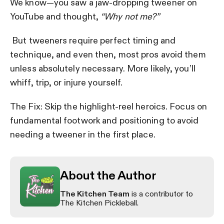
We know—you saw a jaw-dropping tweener on
YouTube and thought,
“Why not me?”
But tweeners require perfect timing and
technique, and even then, most pros avoid them
unless absolutely necessary. More likely, you’ll
whiff, trip, or injure yourself.
The Fix: Skip the highlight-reel heroics. Focus on
fundamental footwork and positioning to avoid
needing a tweener in the first place.
About the Author
The Kitchen Team
is a contributor to
The Kitchen Pickleball.