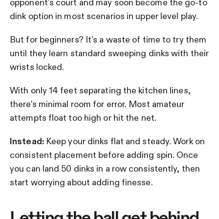
opponent’s court and may soon become the go-to
dink option in most scenarios in upper level play.
But for beginners? It’s a waste of time to try them
until they learn standard sweeping dinks with their
wrists locked.
With only 14 feet separating the kitchen lines,
there’s minimal room for error. Most amateur
attempts float too high or hit the net.
Instead:
Keep your dinks flat and steady. Work on
consistent placement before adding spin. Once
you can land 50 dinks in a row consistently, then
start worrying about adding finesse.
Letting the ball get behind