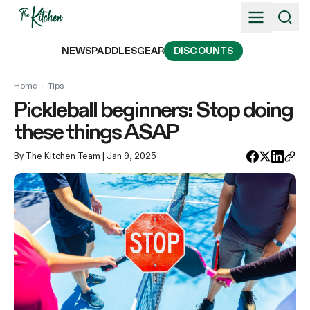
Skip
to
content
NEWS
PADDLES
GEAR
DISCOUNTS
Home
›
Tips
Pickleball beginners: Stop doing
these things ASAP
By The Kitchen Team
| Jan 9, 2025