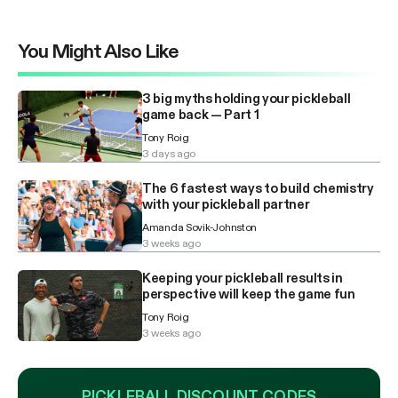
You Might Also Like
3 big myths holding your pickleball
game back — Part 1
Tony Roig
3 days ago
The 6 fastest ways to build chemistry
with your pickleball partner
Amanda Sovik-Johnston
3 weeks ago
Keeping your pickleball results in
perspective will keep the game fun
Tony Roig
3 weeks ago
PICKLEBALL DISCOUNT CODES