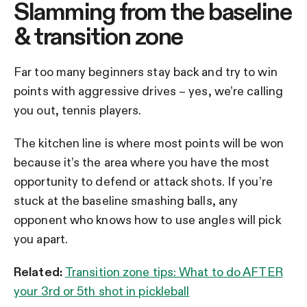
Slamming from the baseline
& transition zone
Far too many beginners stay back and try to win
points with aggressive drives – yes, we’re calling
you out, tennis players.
The kitchen line is where most points will be won
because it’s the area where you have the most
opportunity to defend or attack shots. If you’re
stuck at the baseline smashing balls, any
opponent who knows how to use angles will pick
you apart.
Related:
Transition zone tips: What to do AFTER
your 3rd or 5th shot in pickleball