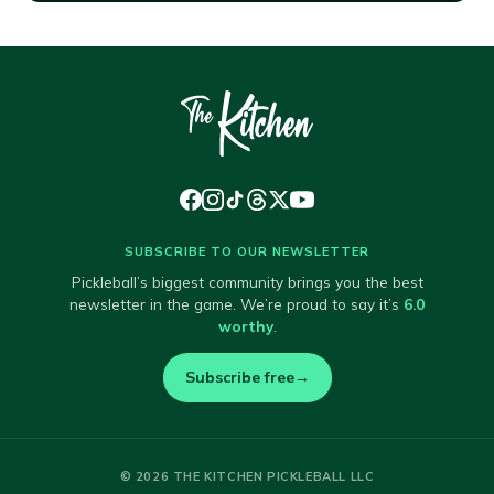
SUBSCRIBE TO OUR NEWSLETTER
Pickleball’s biggest community brings you the best
newsletter in the game. We’re proud to say it’s
6.0
worthy
.
Subscribe free
→
© 2026 THE KITCHEN PICKLEBALL LLC