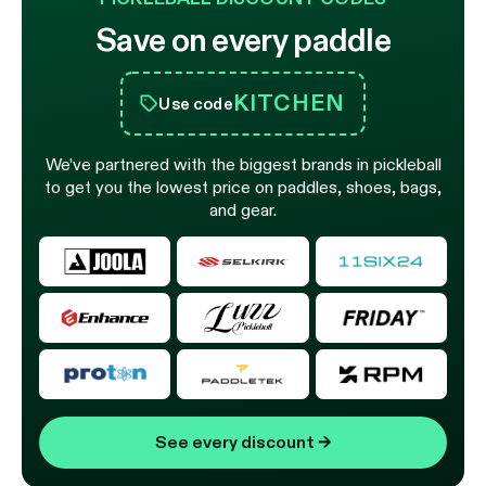
Save on every paddle
KITCHEN
Use code
We’ve partnered with the biggest brands in pickleball
to get you the lowest price on paddles, shoes, bags,
and gear.
See every discount
→