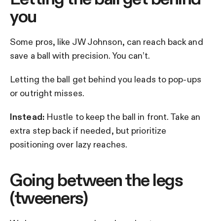
you
Some pros, like JW Johnson, can reach back and
save a ball with precision. You can’t.
Letting the ball get behind you leads to pop-ups
or outright misses.
Instead:
Hustle to keep the ball in front. Take an
extra step back if needed, but prioritize
positioning over lazy reaches.
Going between the legs
(tweeners)