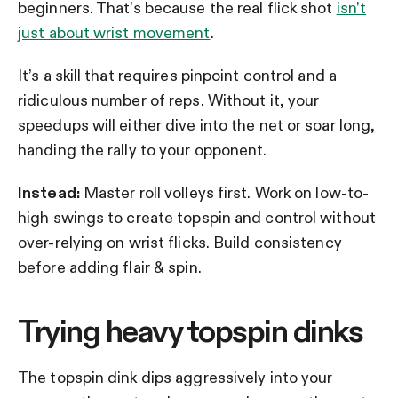
beginners. That’s because the real flick shot
isn’t
just about wrist movement
.
It’s a skill that requires pinpoint control and a
ridiculous number of reps. Without it, your
speedups will either dive into the net or soar long,
handing the rally to your opponent.
Instead:
Master roll volleys first. Work on low-to-
high swings to create topspin and control without
over-relying on wrist flicks. Build consistency
before adding flair & spin.
Trying heavy topspin dinks
The topspin dink dips aggressively into your