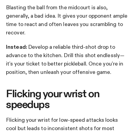
Blasting the ball from the midcourt is also,
generally, a bad idea. It gives your opponent ample
time to react and often leaves you scrambling to
recover.
Instead:
Develop a reliable third-shot drop to
advance to the kitchen. Drill this shot endlessly—
it’s your ticket to better pickleball. Once you’re in
position, then unleash your offensive game.
Flicking your wrist on
speedups
Flicking your wrist for low-speed attacks looks
cool but leads to inconsistent shots for most