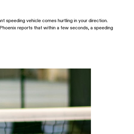
ant speeding vehicle comes hurtling in your direction.
 Phoenix reports that within a few seconds, a speeding