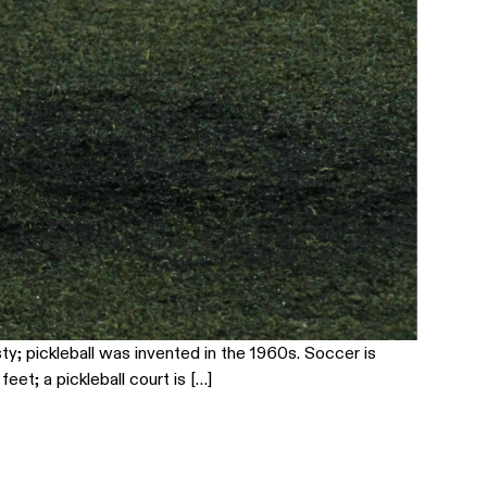
ty; pickleball was invented in the 1960s. Soccer is
eet; a pickleball court is […]