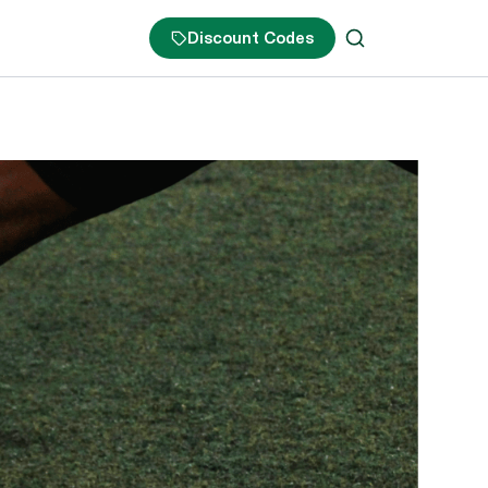
Discount Codes