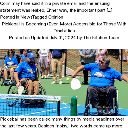
Collin may have said it in a private email and the ensuing
statement was leaked. Either way, the important part […]
Posted in
News
Tagged
Opinion
Pickleball is Becoming (Even More) Accessible for Those With
Disabilities
Posted on
Updated July 31, 2024
by
The Kitchen Team
Pickleball has been called many things by media headlines over
the last few years. Besides “noisy,” two words come up more