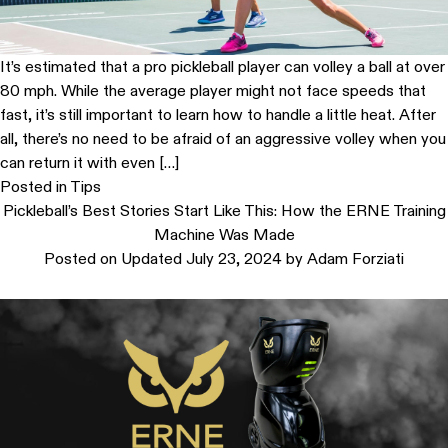
It’s estimated that a pro pickleball player can volley a ball at over
80 mph. While the average player might not face speeds that
fast, it’s still important to learn how to handle a little heat. After
all, there’s no need to be afraid of an aggressive volley when you
can return it with even […]
Posted in
Tips
Pickleball’s Best Stories Start Like This: How the ERNE Training
Machine Was Made
Posted on
Updated July 23, 2024
by
Adam Forziati