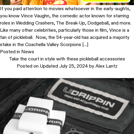
If you paid attention to movies whatsoever in the early-aughts,
you know Vince Vaughn, the comedic actor known for starring
roles in Wedding Crashers, The Break-Up, Dodgeball, and more.
Like many other celebrities, particularly those in film, Vince is a
fan of pickleball. Now, the 54-year-old has acquired a majority
stake in the Coachella Valley Scorpions […]
Posted in
News
Take the court in style with these pickleball accessories
Posted on
Updated July 25, 2024
by
Alex Lantz