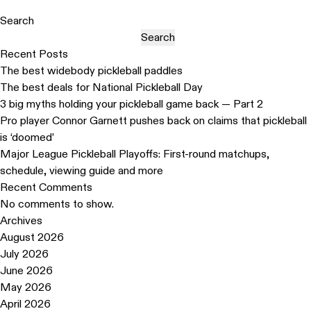
Search
Search
Recent Posts
The best widebody pickleball paddles
The best deals for National Pickleball Day
3 big myths holding your pickleball game back — Part 2
Pro player Connor Garnett pushes back on claims that pickleball
is ‘doomed’
Major League Pickleball Playoffs: First-round matchups,
schedule, viewing guide and more
Recent Comments
No comments to show.
Archives
August 2026
July 2026
June 2026
May 2026
April 2026