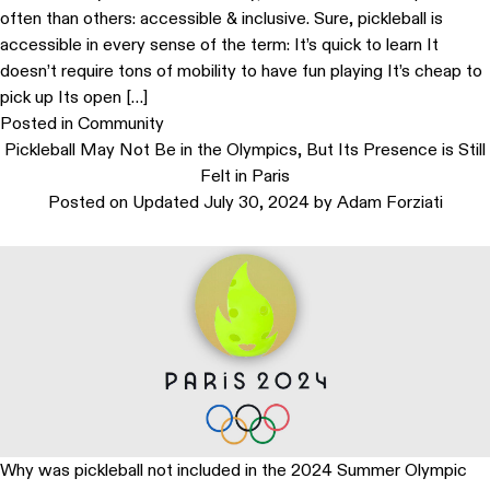
often than others: accessible & inclusive. Sure, pickleball is
accessible in every sense of the term: It’s quick to learn It
doesn’t require tons of mobility to have fun playing It’s cheap to
pick up Its open […]
Posted in
Community
Pickleball May Not Be in the Olympics, But Its Presence is Still
Felt in Paris
Posted on
Updated July 30, 2024
by
Adam Forziati
Why was pickleball not included in the 2024 Summer Olympic