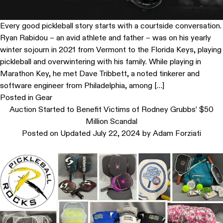
Every good pickleball story starts with a courtside conversation.
Ryan Rabidou – an avid athlete and father – was on his yearly
winter sojourn in 2021 from Vermont to the Florida Keys, playing
pickleball and overwintering with his family. While playing in
Marathon Key, he met Dave Tribbett, a noted tinkerer and
software engineer from Philadelphia, among […]
Posted in
Gear
Auction Started to Benefit Victims of Rodney Grubbs’ $50
Million Scandal
Posted on
Updated July 22, 2024
by
Adam Forziati