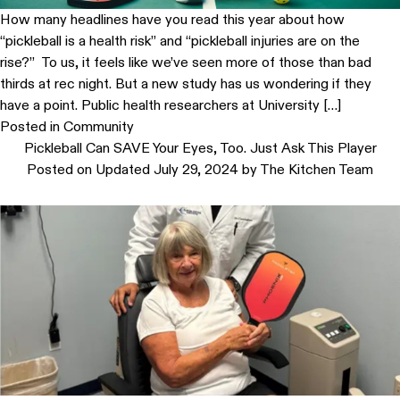
How many headlines have you read this year about how
“pickleball is a health risk” and “pickleball injuries are on the
rise?” To us, it feels like we’ve seen more of those than bad
thirds at rec night. But a new study has us wondering if they
have a point. Public health researchers at University […]
Posted in
Community
Pickleball Can SAVE Your Eyes, Too. Just Ask This Player
Posted on
Updated July 29, 2024
by
The Kitchen Team