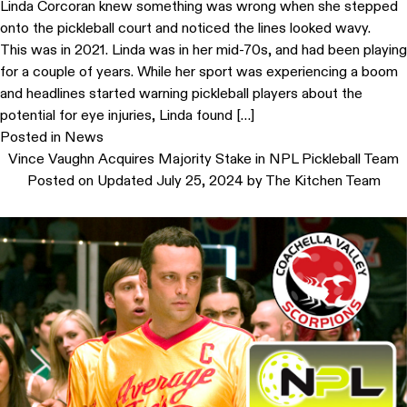
Linda Corcoran knew something was wrong when she stepped
onto the pickleball court and noticed the lines looked wavy.
This was in 2021. Linda was in her mid-70s, and had been playing
for a couple of years. While her sport was experiencing a boom
and headlines started warning pickleball players about the
potential for eye injuries, Linda found […]
Posted in
News
Vince Vaughn Acquires Majority Stake in NPL Pickleball Team
Posted on
Updated July 25, 2024
by
The Kitchen Team