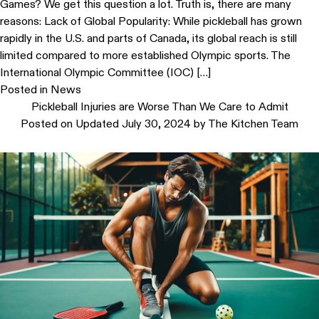
Games? We get this question a lot. Truth is, there are many
reasons: Lack of Global Popularity: While pickleball has grown
rapidly in the U.S. and parts of Canada, its global reach is still
limited compared to more established Olympic sports. The
International Olympic Committee (IOC) […]
Posted in
News
Pickleball Injuries are Worse Than We Care to Admit
Posted on
Updated July 30, 2024
by
The Kitchen Team