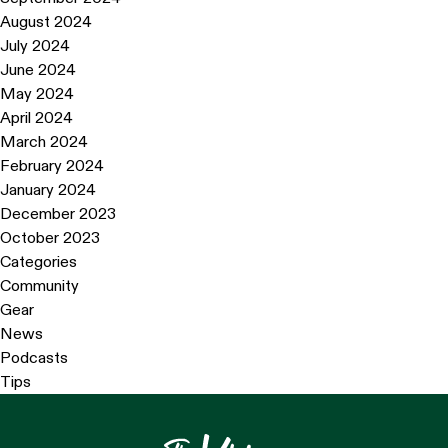
August 2024
July 2024
June 2024
May 2024
April 2024
March 2024
February 2024
January 2024
December 2023
October 2023
Categories
Community
Gear
News
Podcasts
Tips