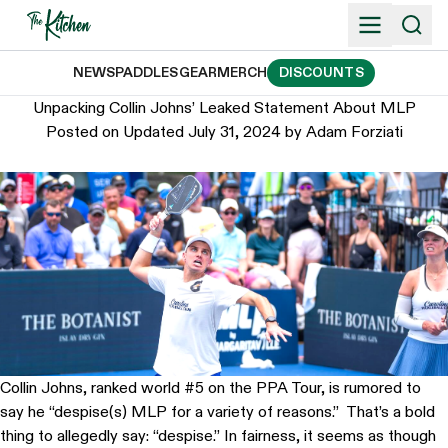
Skip
to
content
NEWS
PADDLES
GEAR
MERCH
DISCOUNTS
Unpacking Collin Johns’ Leaked Statement About MLP
Posted on
Updated July 31, 2024
by
Adam Forziati
Collin Johns, ranked world #5 on the PPA Tour, is rumored to
say he “despise(s) MLP for a variety of reasons.” That’s a bold
thing to allegedly say: “despise.” In fairness, it seems as though