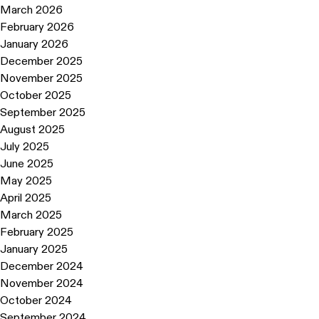
March 2026
February 2026
January 2026
December 2025
November 2025
October 2025
September 2025
August 2025
July 2025
June 2025
May 2025
April 2025
March 2025
February 2025
January 2025
December 2024
November 2024
October 2024
September 2024