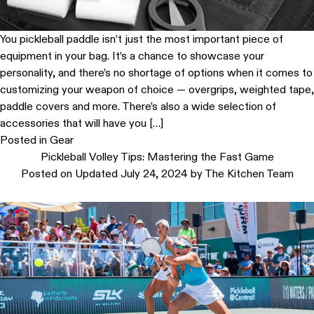
You pickleball paddle isn’t just the most important piece of
equipment in your bag. It’s a chance to showcase your
personality, and there’s no shortage of options when it comes to
customizing your weapon of choice — overgrips, weighted tape,
paddle covers and more. There’s also a wide selection of
accessories that will have you […]
Posted in
Gear
Pickleball Volley Tips: Mastering the Fast Game
Posted on
Updated July 24, 2024
by
The Kitchen Team