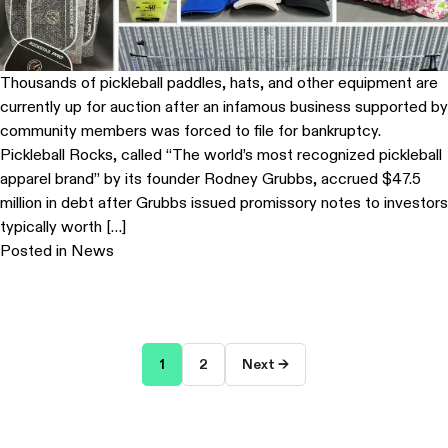
Thousands of pickleball paddles, hats, and other equipment are
currently up for auction after an infamous business supported by
community members was forced to file for bankruptcy.
Pickleball Rocks, called “The world’s most recognized pickleball
apparel brand” by its founder Rodney Grubbs, accrued $47.5
million in debt after Grubbs issued promissory notes to investors
typically worth […]
Posted in
News
Posts
1
2
Next →
pagination