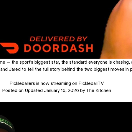
me — the sport’s biggest star, the standard everyone is chasing, a
nd Jared to tell the full story behind the two biggest moves in pi
Pickleballers is now streaming on PickleballTV
Posted on
Updated January 15, 2026
by
The Kitchen