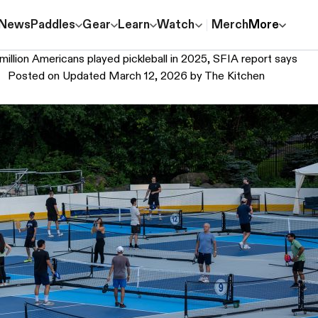
News
Paddles
Gear
Learn
Watch
Merch
More
million Americans played pickleball in 2025, SFIA report says
Posted on
Updated March 12, 2026
by
The Kitchen