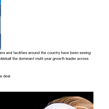
ers and facilities around the country have been seeing
ckleball the dominant multi year growth leader across
e deal