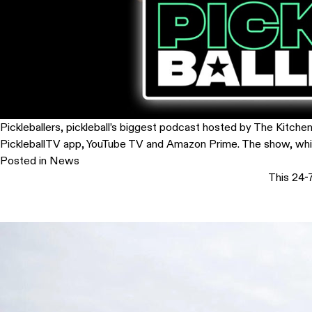
Pickleballers, pickleball’s biggest podcast hosted by The Kitche
PickleballTV app, YouTube TV and Amazon Prime. The show, which 
Posted in
News
This 24-7