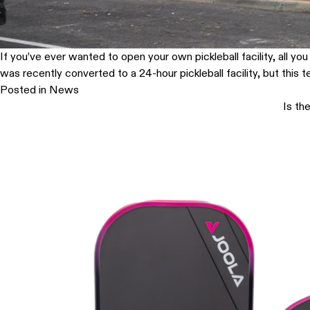
If you’ve ever wanted to open your own pickleball facility, all y
was recently converted to a 24-hour pickleball facility, but this 
Posted in
News
Is th