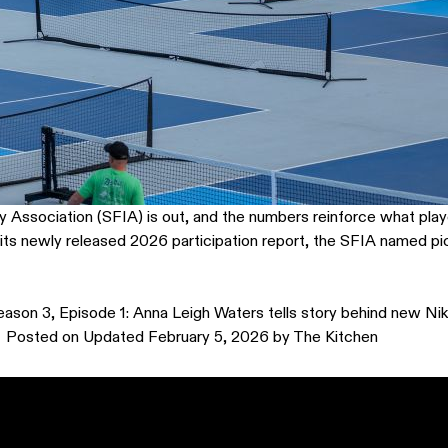
ry Association (SFIA) is out, and the numbers reinforce what play
n its newly released 2026 participation report, the SFIA named pi
eason 3, Episode 1: Anna Leigh Waters tells story behind new Nik
Posted on
Updated February 5, 2026
by
The Kitchen