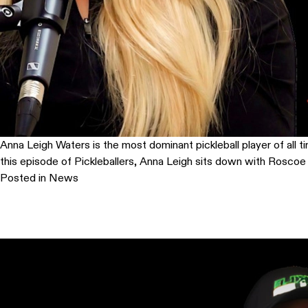
Anna Leigh Waters is the most dominant pickleball player of all ti
this episode of Pickleballers, Anna Leigh sits down with Roscoe a
Posted in
News