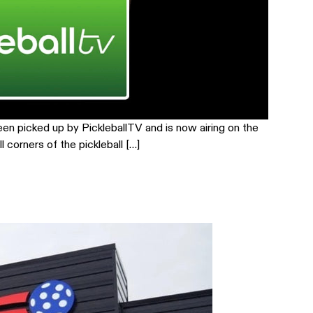
een picked up by PickleballTV and is now airing on the
corners of the pickleball […]