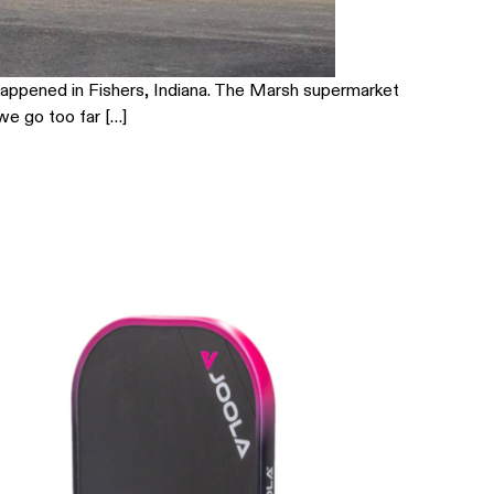
t happened in Fishers, Indiana. The Marsh supermarket
 we go too far […]