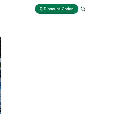
Discount Codes