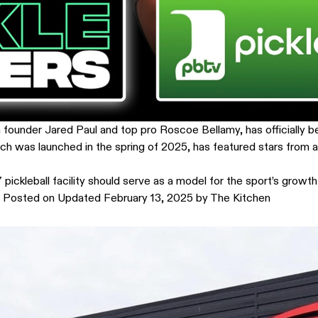
n founder Jared Paul and top pro Roscoe Bellamy, has officially b
was launched in the spring of 2025, has featured stars from all 
 pickleball facility should serve as a model for the sport’s growth
Posted on
Updated February 13, 2025
by
The Kitchen