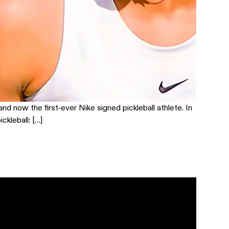
nd now the first-ever Nike signed pickleball athlete. In
ckleball: […]