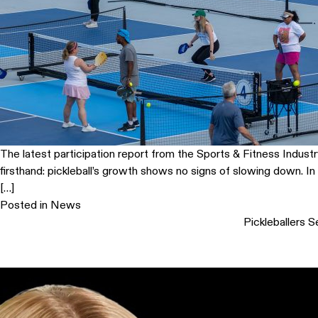
The latest participation report from the Sports & Fitness Indust
firsthand: pickleball’s growth shows no signs of slowing down. I
[…]
Posted in
News
Pickleballers S