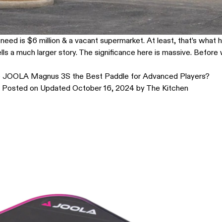
ou need is $6 million & a vacant supermarket. At least, that’s wha
tells a much larger story. The significance here is massive. Before
e JOOLA Magnus 3S the Best Paddle for Advanced Players?
Posted on
Updated October 16, 2024
by
The Kitchen