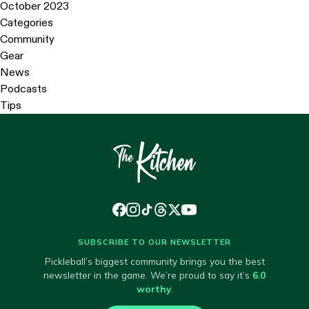
October 2023
Categories
Community
Gear
News
Podcasts
Tips
SUBSCRIBE TO OUR NEWSLETTER
Pickleball’s biggest community brings you the best
newsletter in the game. We’re proud to say it’s
6.0
worthy
.