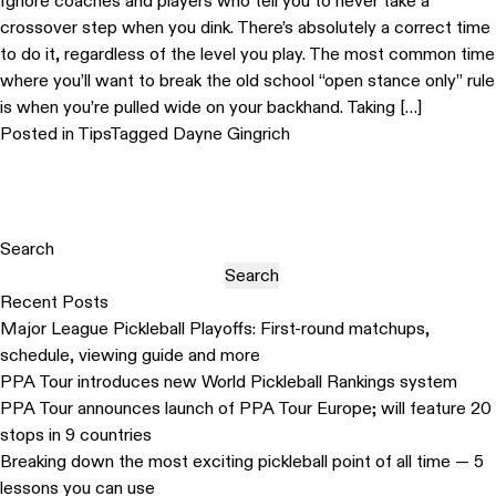
Ignore coaches and players who tell you to never take a
crossover step when you dink. There’s absolutely a correct time
to do it, regardless of the level you play. The most common time
where you’ll want to break the old school “open stance only” rule
is when you’re pulled wide on your backhand. Taking […]
Posted in
Tips
Tagged
Dayne Gingrich
Search
Search
Recent Posts
Major League Pickleball Playoffs: First-round matchups,
schedule, viewing guide and more
PPA Tour introduces new World Pickleball Rankings system
PPA Tour announces launch of PPA Tour Europe; will feature 20
stops in 9 countries
Breaking down the most exciting pickleball point of all time — 5
lessons you can use