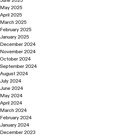
June 2025
May 2025
April 2025
March 2025
February 2025
January 2025
December 2024
November 2024
October 2024
September 2024
August 2024
July 2024
June 2024
May 2024
April 2024
March 2024
February 2024
January 2024
December 2023