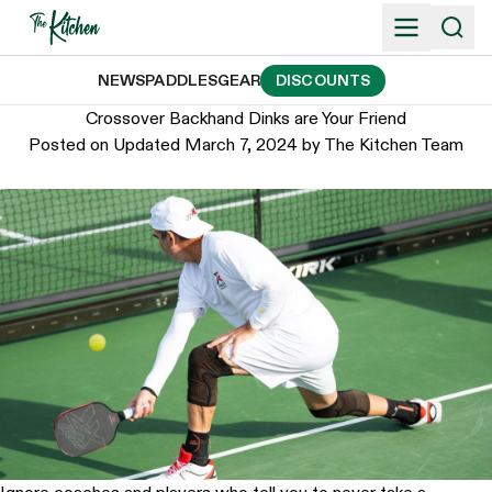
Skip
to
content
NEWS
PADDLES
GEAR
DISCOUNTS
Crossover Backhand Dinks are Your Friend
Posted on
Updated March 7, 2024
by
The Kitchen Team