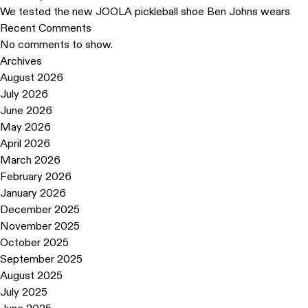
We tested the new JOOLA pickleball shoe Ben Johns wears
Recent Comments
No comments to show.
Archives
August 2026
July 2026
June 2026
May 2026
April 2026
March 2026
February 2026
January 2026
December 2025
November 2025
October 2025
September 2025
August 2025
July 2025