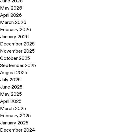
June 2026
May 2026
April 2026
March 2026
February 2026
January 2026
December 2025
November 2025
October 2025
September 2025
August 2025
July 2025
June 2025
May 2025
April 2025
March 2025
February 2025
January 2025
December 2024