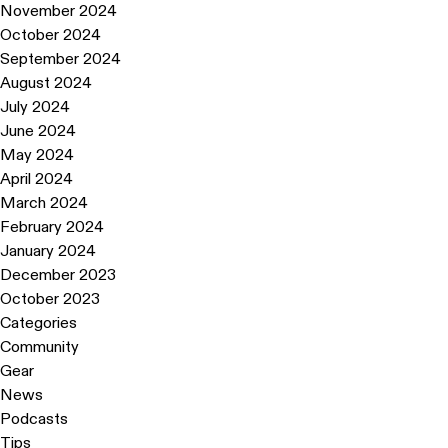
November 2024
October 2024
September 2024
August 2024
July 2024
June 2024
May 2024
April 2024
March 2024
February 2024
January 2024
December 2023
October 2023
Categories
Community
Gear
News
Podcasts
Tips