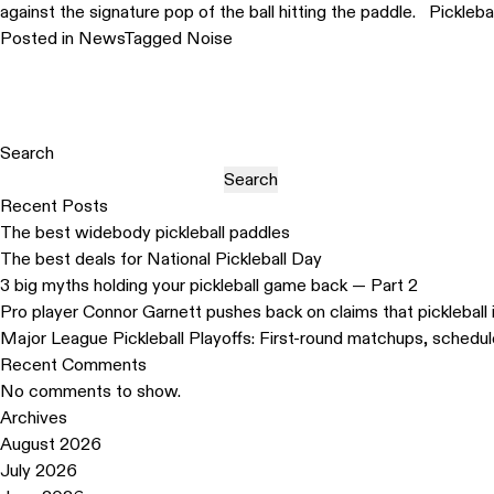
against the signature pop of the ball hitting the paddle. Pickleba
Posted in
News
Tagged
Noise
Search
Search
Recent Posts
The best widebody pickleball paddles
The best deals for National Pickleball Day
3 big myths holding your pickleball game back — Part 2
Pro player Connor Garnett pushes back on claims that pickleball 
Major League Pickleball Playoffs: First-round matchups, schedu
Recent Comments
No comments to show.
Archives
August 2026
July 2026