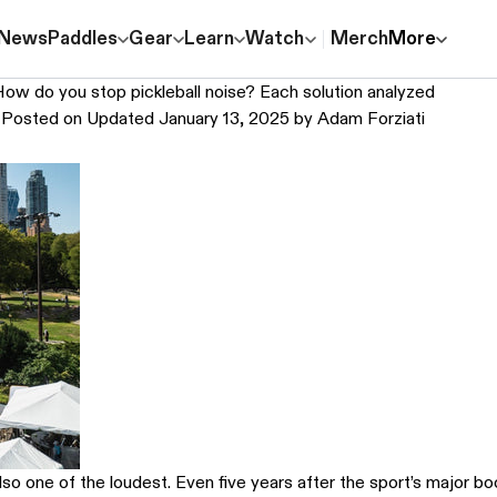
News
Paddles
Gear
Learn
Watch
Merch
More
ow do you stop pickleball noise? Each solution analyzed
Posted on
Updated January 13, 2025
by
Adam Forziati
also one of the loudest. Even five years after the sport’s major 