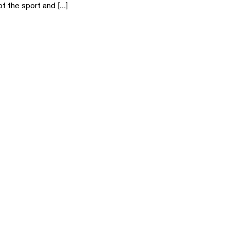
of the sport and […]