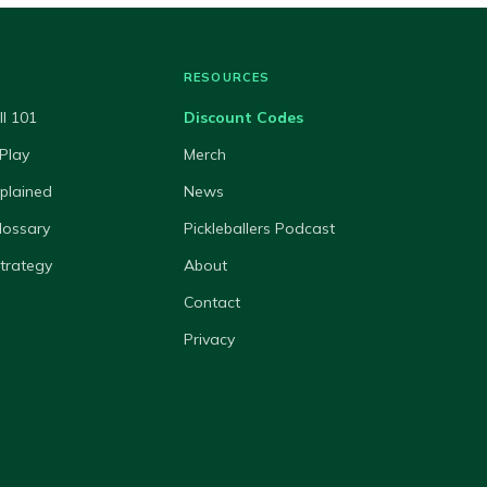
RESOURCES
ll 101
Discount Codes
Play
Merch
xplained
News
lossary
Pickleballers Podcast
Strategy
About
Contact
Privacy