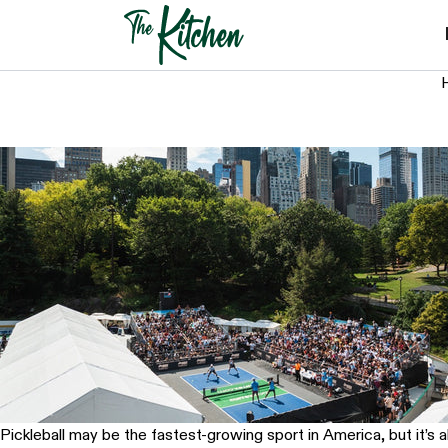
Skip
to
content
H
Pickleball may be the fastest-growing sport in America, but it’s 