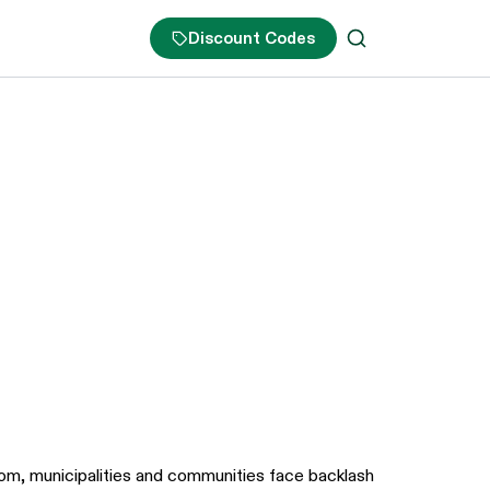
Discount Codes
boom, municipalities and communities face backlash