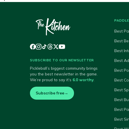
PADDL
Best Pa
Best Be
Best In
Best A
SUBSCRIBE TO OUR NEWSLETTER
Pickleball’s biggest community brings
Best P
you the best newsletter in the game.
We’re proud to say it’s
6.0 worthy
.
Best Co
Best Sp
Subscribe free
→
Best Bu
Best Pa
Best Si