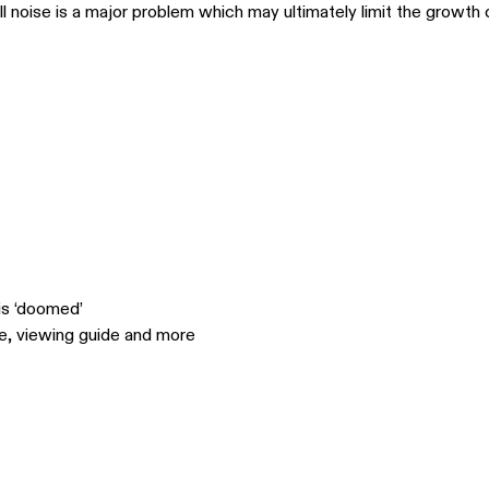
ll noise is a major problem which may ultimately limit the growth 
is ‘doomed’
le, viewing guide and more