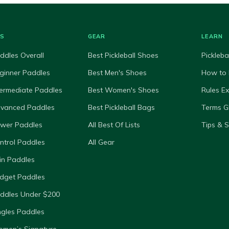
ES
GEAR
LEARN
ddles Overall
Best Pickleball Shoes
Pickleba
ginner Paddles
Best Men's Shoes
How to 
termediate Paddles
Best Women's Shoes
Rules E
dvanced Paddles
Best Pickleball Bags
Terms G
ower Paddles
All Best Of Lists
Tips & 
ntrol Paddles
All Gear
in Paddles
dget Paddles
ddles Under $200
ngles Paddles