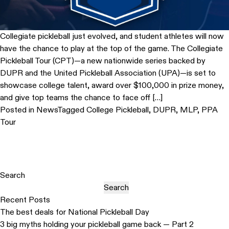
Collegiate pickleball just evolved, and student athletes will now
have the chance to play at the top of the game. The Collegiate
Pickleball Tour (CPT)—a new nationwide series backed by
DUPR and the United Pickleball Association (UPA)—is set to
showcase college talent, award over $100,000 in prize money,
and give top teams the chance to face off […]
Posted in
News
Tagged
College Pickleball
,
DUPR
,
MLP
,
PPA
Tour
Search
Search
Recent Posts
The best deals for National Pickleball Day
3 big myths holding your pickleball game back — Part 2