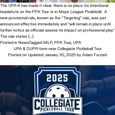
The UPA-A has made it clear: there is no place for intentional
headshots on the PPA Tour or in Major League Pickleball. A
new provisional rule, known as the “Targeting” rule, was just
announced effective immediately and “will remain in place until
further notice as officials assess its impact on professional play.”
The rule states […]
Posted in
News
Tagged
MLP
,
PPA Tour
,
UPA
UPA & DUPR form new Collegiate Pickleball Tour
Posted on
Updated January 30, 2025
by
Adam Forziati