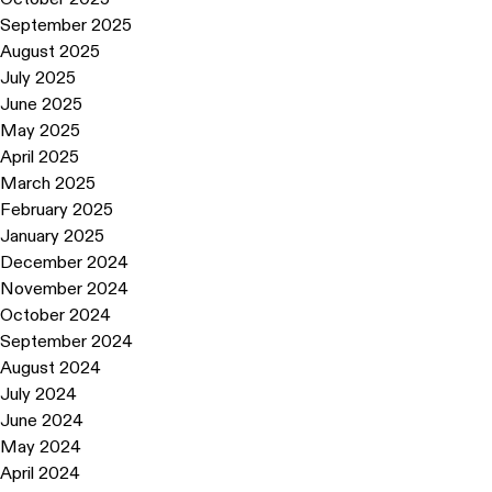
September 2025
August 2025
July 2025
June 2025
May 2025
April 2025
March 2025
February 2025
January 2025
December 2024
November 2024
October 2024
September 2024
August 2024
July 2024
June 2024
May 2024
April 2024