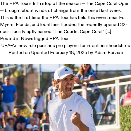
The PPA Tour’s fifth stop of the season — the Cape Coral Open
— brought about winds of change from the onset last week.
This is the first time the PPA Tour has held this event near Fort
Myers, Florida, and local fans flooded the recently opened 32-
court facility aptly named “The Courts, Cape Coral” […]
Posted in
News
Tagged
PPA Tour
UPA-A’s new rule punishes pro players for intentional headshots
Posted on
Updated February 18, 2025
by
Adam Forziati