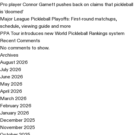
Pro player Connor Garnett pushes back on claims that pickleball
is ‘doomed’
Major League Pickleball Playoffs: First-round matchups,
schedule, viewing guide and more
PPA Tour introduces new World Pickleball Rankings system
Recent Comments
No comments to show.
Archives
August 2026
July 2026
June 2026
May 2026
April 2026
March 2026
February 2026
January 2026
December 2025
November 2025
October 2025