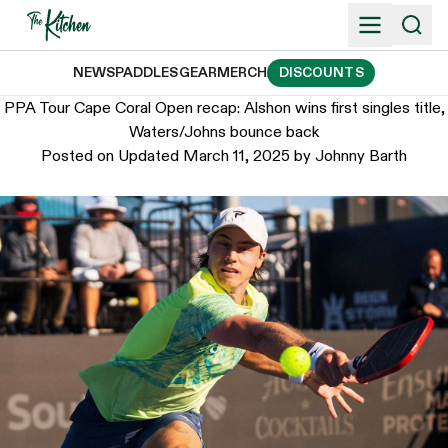
Skip
to
content
NEWS
PADDLES
GEAR
MERCH
DISCOUNTS
PPA Tour Cape Coral Open recap: Alshon wins first singles title,
Waters/Johns bounce back
Posted on
Updated March 11, 2025
by
Johnny Barth