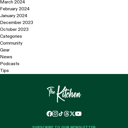
March 2024
February 2024
January 2024
December 2023
October 2023
Categories
Community
Gear
News
Podcasts
Tips
SUBSCRIBE TO OUR NEWSLETTER