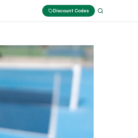
Discount Codes