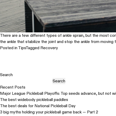
There are a few different types of ankle sprain, but the most comm
the ankle that stabilize the joint and stop the ankle from moving
Posted in
Tips
Tagged
Recovery
Search
Search
Recent Posts
Major League Pickleball Playoffs: Top seeds advance, but not w
The best widebody pickleball paddles
The best deals for National Pickleball Day
3 big myths holding your pickleball game back — Part 2