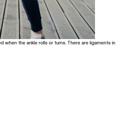
ed when the ankle rolls or turns. There are ligaments in