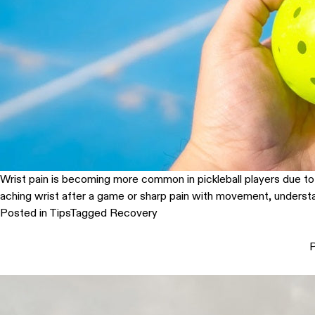
Wrist pain is becoming more common in pickleball players due to th
aching wrist after a game or sharp pain with movement, understa
Posted in
Tips
Tagged
Recovery