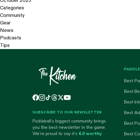
October 2023
Categories
Community
Gear
News
Podcasts
Tips
PADDL
Best Pa
Best Be
Best In
Best A
SUBSCRIBE TO OUR NEWSLETTER
Pickleball’s biggest community brings
Best P
you the best newsletter in the game.
We’re proud to say it’s
6.0 worthy
.
Best Co