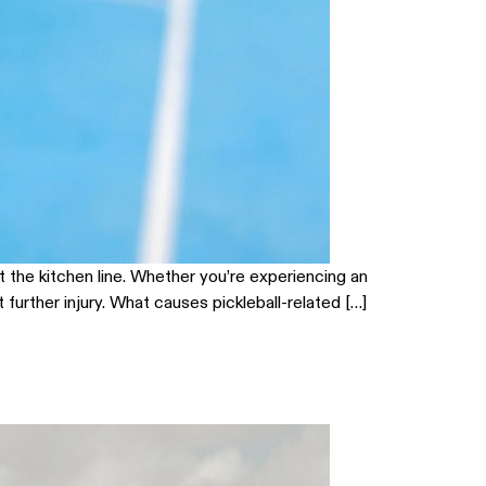
t the kitchen line. Whether you’re experiencing an
urther injury. What causes pickleball-related […]