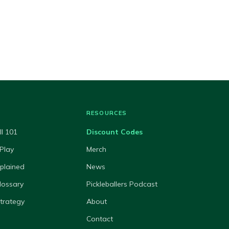
RESOURCES
ll 101
Discount Codes
Play
Merch
xplained
News
lossary
Pickleballers Podcast
Strategy
About
Contact