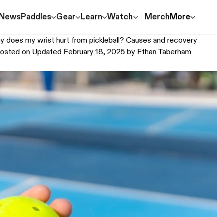
News
Paddles
Gear
Learn
Watch
Merch
More
 does my wrist hurt from pickleball? Causes and recovery
osted on
Updated February 18, 2025
by
Ethan Taberham