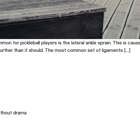
on for pickleball players is the lateral ankle sprain. This is caus
 further than it should. The most common set of ligaments […]
ithout drama