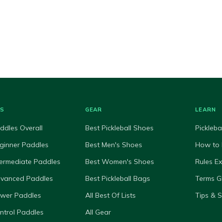
ES
GEAR
LEARN
ddles Overall
Best Pickleball Shoes
Pickleba
ginner Paddles
Best Men's Shoes
How to 
termediate Paddles
Best Women's Shoes
Rules E
dvanced Paddles
Best Pickleball Bags
Terms G
ower Paddles
All Best Of Lists
Tips & 
ntrol Paddles
All Gear