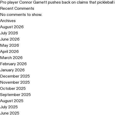
Pro player Connor Garnett pushes back on claims that pickleball 
Recent Comments
No comments to show.
Archives
August 2026
July 2026
June 2026
May 2026
April 2026
March 2026
February 2026
January 2026
December 2025
November 2025
October 2025
September 2025
August 2025
July 2025
June 2025