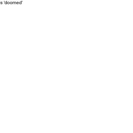
is ‘doomed’