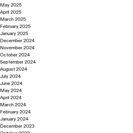
May 2025
April 2025
March 2025
February 2025
January 2025
December 2024
November 2024
October 2024
September 2024
August 2024
July 2024
June 2024
May 2024
April 2024
March 2024
February 2024
January 2024
December 2023