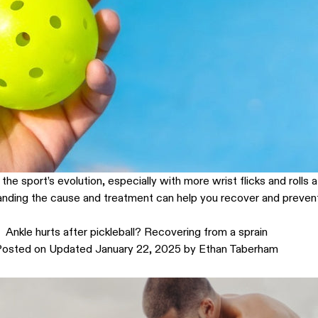
e sport’s evolution, especially with more wrist flicks and rolls a
nding the cause and treatment can help you recover and prevent f
Ankle hurts after pickleball? Recovering from a sprain
Posted on
Updated January 22, 2025
by
Ethan Taberham