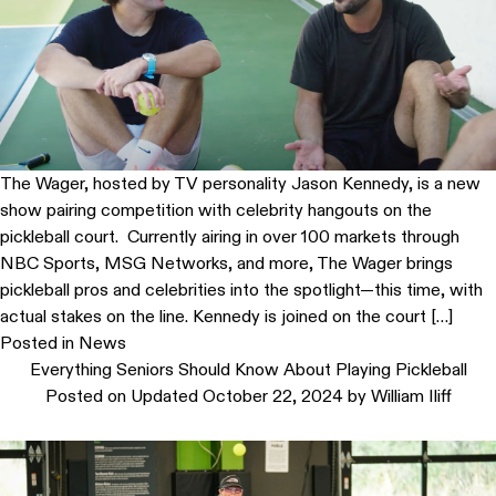
The Wager, hosted by TV personality Jason Kennedy, is a new
show pairing competition with celebrity hangouts on the
pickleball court. Currently airing in over 100 markets through
NBC Sports, MSG Networks, and more, The Wager brings
pickleball pros and celebrities into the spotlight—this time, with
actual stakes on the line. Kennedy is joined on the court […]
Posted in
News
Everything Seniors Should Know About Playing Pickleball
Posted on
Updated October 22, 2024
by
William Iliff