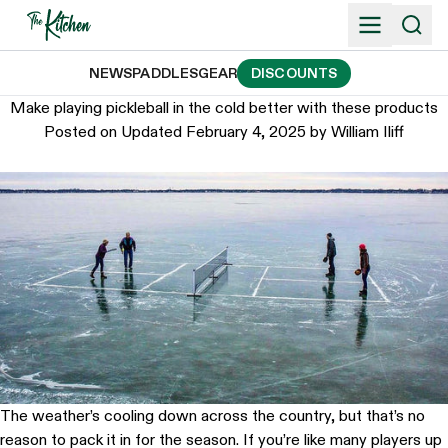
Skip
to
content
NEWS
PADDLES
GEAR
DISCOUNTS
Make playing pickleball in the cold better with these products
Posted on
Updated February 4, 2025
by
William Iliff
The weather’s cooling down across the country, but that’s no
reason to pack it in for the season. If you’re like many players up