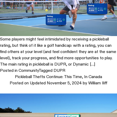
Some players might feel intimidated by receiving a pickleball
rating, but think of it like a golf handicap: with a rating, you can
find others at your level (and feel confident they are at the same
level), track your progress, and find more opportunities to play.
The main rating in pickleball is DUPR, or Dynamic […]
Posted in
Community
Tagged
DUPR
Pickleball Thefts Continue: This Time, In Canada
Posted on
Updated November 5, 2024
by
William Iliff