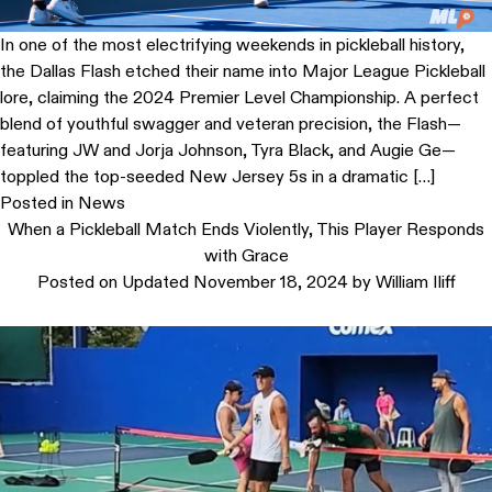
In one of the most electrifying weekends in pickleball history,
the Dallas Flash etched their name into Major League Pickleball
lore, claiming the 2024 Premier Level Championship. A perfect
blend of youthful swagger and veteran precision, the Flash—
featuring JW and Jorja Johnson, Tyra Black, and Augie Ge—
toppled the top-seeded New Jersey 5s in a dramatic […]
Posted in
News
When a Pickleball Match Ends Violently, This Player Responds
with Grace
Posted on
Updated November 18, 2024
by
William Iliff