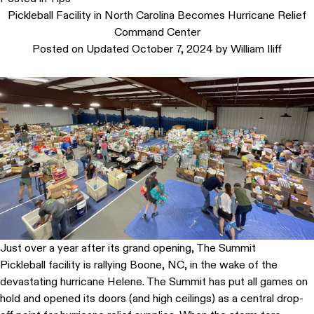
Pickleball Facility in North Carolina Becomes Hurricane Relief
Command Center
Posted on
Updated October 7, 2024
by
William Iliff
Just over a year after its grand opening, The Summit
Pickleball facility is rallying Boone, NC, in the wake of the
devastating hurricane Helene. The Summit has put all games on
hold and opened its doors (and high ceilings) as a central drop-