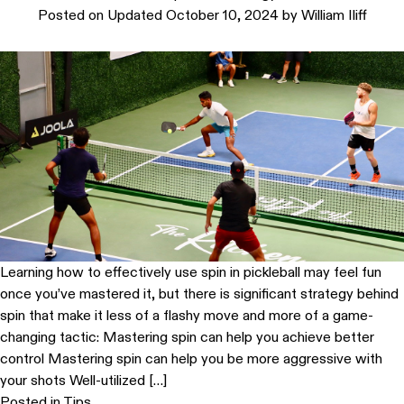
Posted on
Updated October 10, 2024
by
William Iliff
Learning how to effectively use spin in pickleball may feel fun
once you’ve mastered it, but there is significant strategy behind
spin that make it less of a flashy move and more of a game-
changing tactic: Mastering spin can help you achieve better
control Mastering spin can help you be more aggressive with
your shots Well-utilized […]
Posted in
Tips