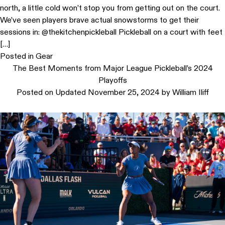
north, a little cold won’t stop you from getting out on the court.
We’ve seen players brave actual snowstorms to get their
sessions in: @thekitchenpickleball Pickleball on a court with feet
[…]
Posted in
Gear
The Best Moments from Major League Pickleball’s 2024
Playoffs
Posted on
Updated November 25, 2024
by
William Iliff