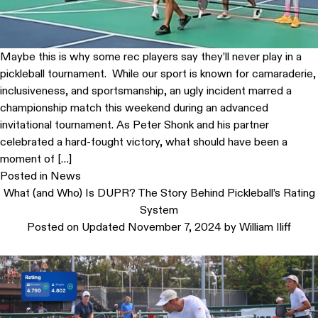
Maybe this is why some rec players say they’ll never play in a
pickleball tournament. While our sport is known for camaraderie,
inclusiveness, and sportsmanship, an ugly incident marred a
championship match this weekend during an advanced
invitational tournament. As Peter Shonk and his partner
celebrated a hard-fought victory, what should have been a
moment of […]
Posted in
News
What (and Who) Is DUPR? The Story Behind Pickleball’s Rating
System
Posted on
Updated November 7, 2024
by
William Iliff