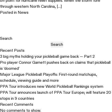
off point for hurricane relief supplies. When the storm tore
through western North Carolina, […]
Posted in
News
Search
Search
Recent Posts
3 big myths holding your pickleball game back — Part 2
Pro player Connor Garnett pushes back on claims that pickleball
is ‘doomed’
Major League Pickleball Playoffs: First-round matchups,
schedule, viewing guide and more
PPA Tour introduces new World Pickleball Rankings system
PPA Tour announces launch of PPA Tour Europe; will feature 20
stops in 9 countries
Recent Comments
No comments to show.