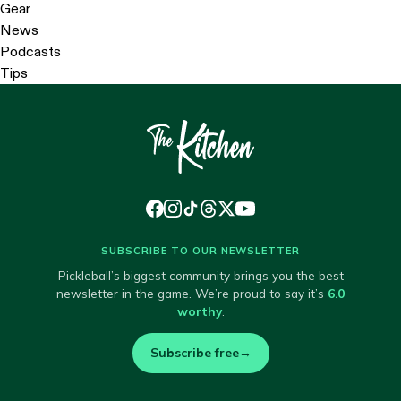
Gear
News
Podcasts
Tips
SUBSCRIBE TO OUR NEWSLETTER
Pickleball’s biggest community brings you the best
newsletter in the game. We’re proud to say it’s
6.0
worthy
.
Subscribe free
→