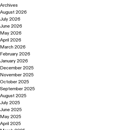
Archives
August 2026
July 2026
June 2026
May 2026
April 2026
March 2026
February 2026
January 2026
December 2025
November 2025
October 2025
September 2025
August 2025
July 2025
June 2025
May 2025
April 2025