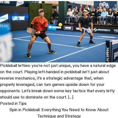
Pickleball lefties: you’re not just unique, you have a natural edge
on the court. Playing left-handed in pickleball isn’t just about
reverse mechanics, it’s a strategic advantage that, when
properly leveraged, can turn games upside down for your
opponents. Let’s break down some key tactics that every lefty
should use to dominate on the court. […]
Posted in
Tips
Spin in Pickleball: Everything You Need to Know About
Technique and Strategy