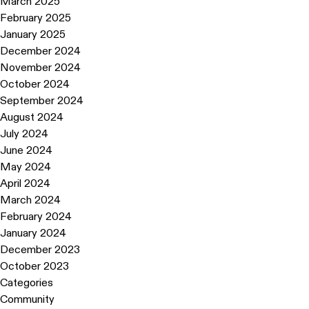
March 2025
February 2025
January 2025
December 2024
November 2024
October 2024
September 2024
August 2024
July 2024
June 2024
May 2024
April 2024
March 2024
February 2024
January 2024
December 2023
October 2023
Categories
Community