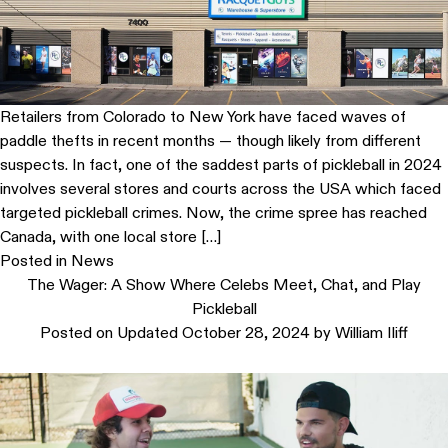
Retailers from Colorado to New York have faced waves of
paddle thefts in recent months — though likely from different
suspects. In fact, one of the saddest parts of pickleball in 2024
involves several stores and courts across the USA which faced
targeted pickleball crimes. Now, the crime spree has reached
Canada, with one local store […]
Posted in
News
The Wager: A Show Where Celebs Meet, Chat, and Play
Pickleball
Posted on
Updated October 28, 2024
by
William Iliff