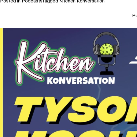
Posted in
Podcasts
Tagged
Kitchen Konversation
P