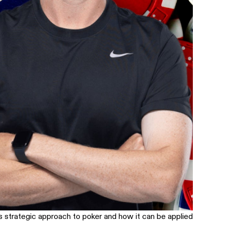
s strategic approach to poker and how it can be applied