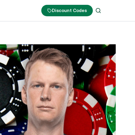
Discount Codes