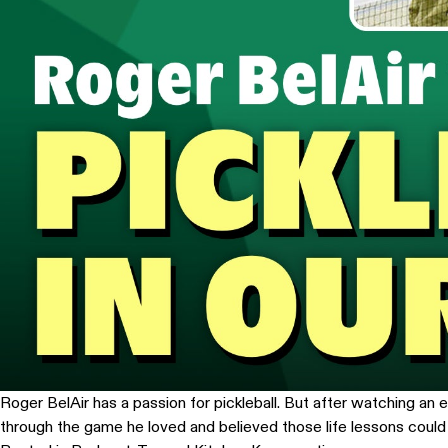
Roger BelAir has a passion for pickleball. But after watching a
through the game he loved and believed those life lessons coul