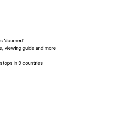
is ‘doomed’
le, viewing guide and more
stops in 9 countries