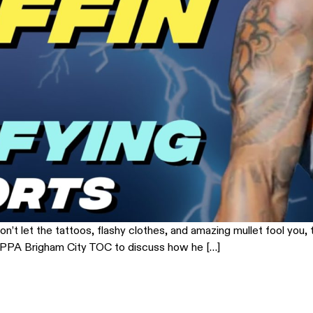
n’t let the tattoos, flashy clothes, and amazing mullet fool you, t
the PPA Brigham City TOC to discuss how he […]