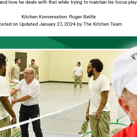
and how he deals with that while trying to maintain his focus play
Kitchen Konversation: Roger BelAir
osted on
Updated January 27, 2024
by
The Kitchen Team