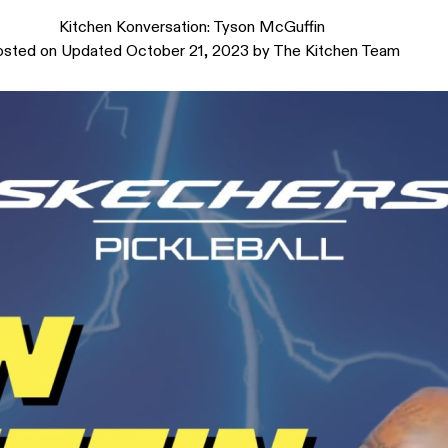
Kitchen Konversation: Tyson McGuffin
osted on
Updated October 21, 2023
by
The Kitchen Team