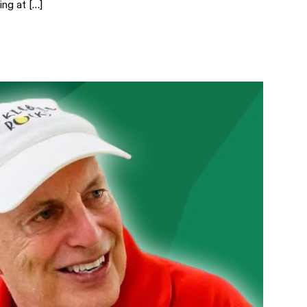
ing at […]