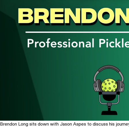
Brendon Long sits down with Jason Aspes to discuss his journey 