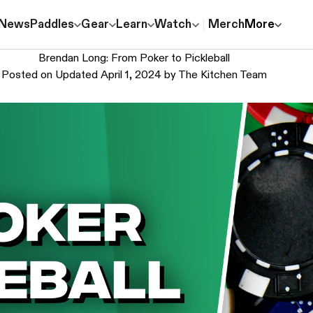
News
Paddles
Gear
Learn
Watch
Merch
More
Brendan Long: From Poker to Pickleball
Posted on
Updated April 1, 2024
by
The Kitchen Team