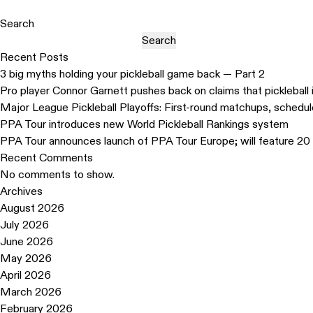
Search
Search
Recent Posts
3 big myths holding your pickleball game back — Part 2
Pro player Connor Garnett pushes back on claims that pickleball 
Major League Pickleball Playoffs: First-round matchups, schedu
PPA Tour introduces new World Pickleball Rankings system
PPA Tour announces launch of PPA Tour Europe; will feature 20 
Recent Comments
No comments to show.
Archives
August 2026
July 2026
June 2026
May 2026
April 2026
March 2026
February 2026