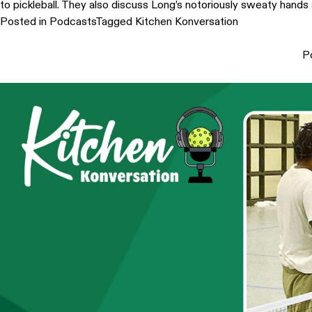
to pickleball. They also discuss Long’s notoriously sweaty hands 
Posted in
Podcasts
Tagged
Kitchen Konversation
P