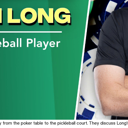
from the poker table to the pickleball court. They discuss Long’