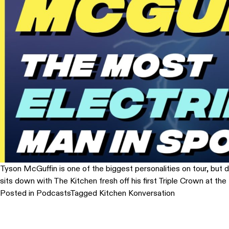
Tyson McGuffin is one of the biggest personalities on tour, but do
sits down with The Kitchen fresh off his first Triple Crown at 
Posted in
Podcasts
Tagged
Kitchen Konversation