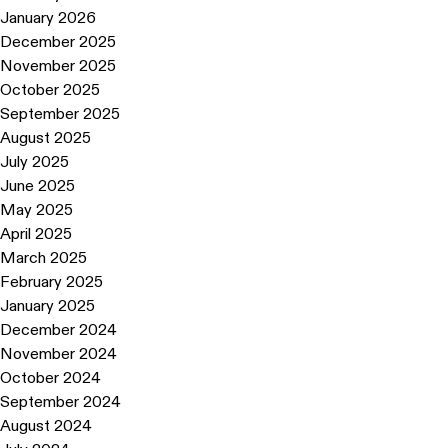
January 2026
December 2025
November 2025
October 2025
September 2025
August 2025
July 2025
June 2025
May 2025
April 2025
March 2025
February 2025
January 2025
December 2024
November 2024
October 2024
September 2024
August 2024