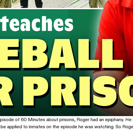
n episode of 60 Minutes about prisons, Roger had an epiphany. He
d be applied to inmates on the episode he was watching. So Roge