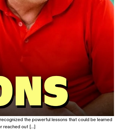
 recognized the powerful lessons that could be learned
r reached out […]