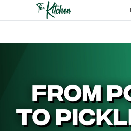
Skip
to
content