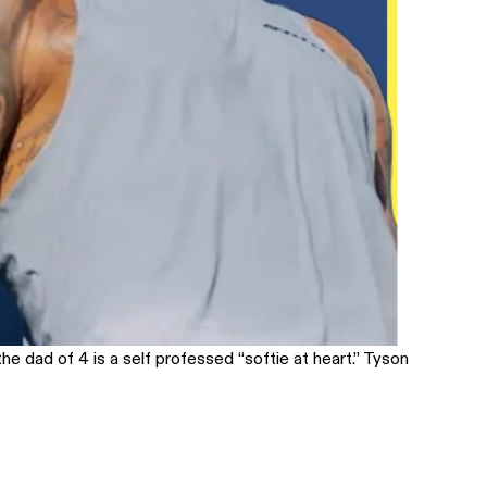
he dad of 4 is a self professed “softie at heart.” Tyson