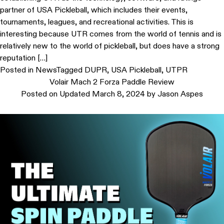
partner of USA Pickleball, which includes their events,
tournaments, leagues, and recreational activities. This is
interesting because UTR comes from the world of tennis and is
relatively new to the world of pickleball, but does have a strong
reputation […]
Posted in
News
Tagged
DUPR
,
USA Pickleball
,
UTPR
Volair Mach 2 Forza Paddle Review
Posted on
Updated March 8, 2024
by
Jason Aspes