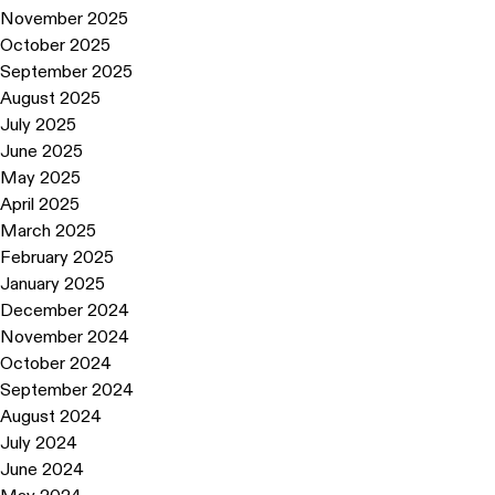
November 2025
October 2025
September 2025
August 2025
July 2025
June 2025
May 2025
April 2025
March 2025
February 2025
January 2025
December 2024
November 2024
October 2024
September 2024
August 2024
July 2024
June 2024