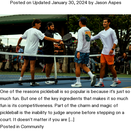
Posted on
Updated January 30, 2024
by
Jason Aspes
One of the reasons pickleball is so popular is because it’s just so
much fun. But one of the key ingredients that makes it so much
fun is its competitiveness. Part of the charm and magic of
pickleball is the inability to judge anyone before stepping on a
court. It doesn’t matter if you are […]
Posted in
Community