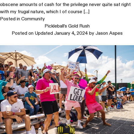
obscene amounts of cash for the privilege never quite sat right
with my frugal nature, which I of course […]
Posted in
Community
Pickleball’s Gold Rush
Posted on
Updated January 4, 2024
by
Jason Aspes