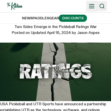
Skip
to
content
NEWS
PADDLES
GEAR
DISCOUNTS
Two Sides Emerge in the Pickleball Ratings War
Posted on
Updated April 18, 2024
by
Jason Aspes
USA Pickleball and UTR Sports have announced a partnership
establishing UTR as the technology, software, and ratings