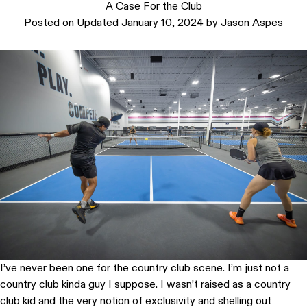
A Case For the Club
Posted on
Updated January 10, 2024
by
Jason Aspes
I’ve never been one for the country club scene. I’m just not a
country club kinda guy I suppose. I wasn’t raised as a country
club kid and the very notion of exclusivity and shelling out