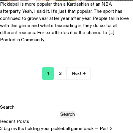
Pickleball is more popular than a Kardashian at an NBA
afterparty. Yeah, I said it. It’s just that popular. The sport has
continued to grow year after year after year. People fall in love
with this game and what’s fascinating is they do so for all
different reasons. For ex-athletes it is the chance to […]
Posted in
Community
Posts
1
2
Next →
pagination
Search
Search
Recent Posts
3 big myths holding your pickleball game back — Part 2