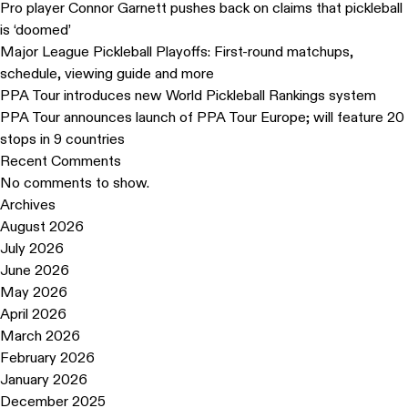
Pro player Connor Garnett pushes back on claims that pickleball
is ‘doomed’
Major League Pickleball Playoffs: First-round matchups,
schedule, viewing guide and more
PPA Tour introduces new World Pickleball Rankings system
PPA Tour announces launch of PPA Tour Europe; will feature 20
stops in 9 countries
Recent Comments
No comments to show.
Archives
August 2026
July 2026
June 2026
May 2026
April 2026
March 2026
February 2026
January 2026
December 2025