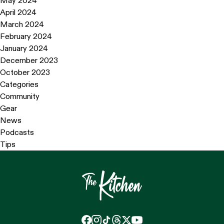
May 2024
April 2024
March 2024
February 2024
January 2024
December 2023
October 2023
Categories
Community
Gear
News
Podcasts
Tips