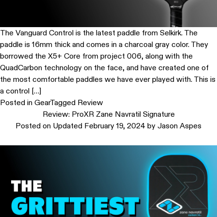
The Vanguard Control is the latest paddle from Selkirk. The
paddle is 16mm thick and comes in a charcoal gray color. They
borrowed the X5+ Core from project 006, along with the
QuadCarbon technology on the face, and have created one of
the most comfortable paddles we have ever played with. This is
a control […]
Posted in
Gear
Tagged
Review
Review: ProXR Zane Navratil Signature
Posted on
Updated February 19, 2024
by
Jason Aspes