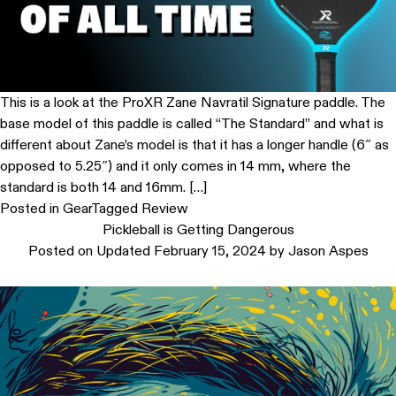
This is a look at the ProXR Zane Navratil Signature paddle. The
base model of this paddle is called “The Standard” and what is
different about Zane’s model is that it has a longer handle (6″ as
opposed to 5.25″) and it only comes in 14 mm, where the
standard is both 14 and 16mm. […]
Posted in
Gear
Tagged
Review
Pickleball is Getting Dangerous
Posted on
Updated February 15, 2024
by
Jason Aspes