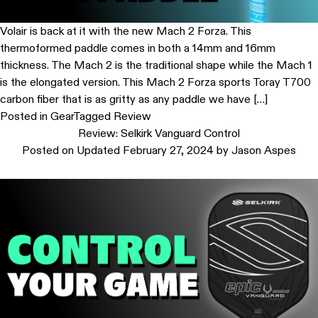
Volair is back at it with the new Mach 2 Forza. This
thermoformed paddle comes in both a 14mm and 16mm
thickness. The Mach 2 is the traditional shape while the Mach 1
is the elongated version. This Mach 2 Forza sports Toray T700
carbon fiber that is as gritty as any paddle we have […]
Posted in
Gear
Tagged
Review
Review: Selkirk Vanguard Control
Posted on
Updated February 27, 2024
by
Jason Aspes