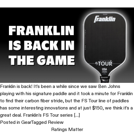
Franklin is back! It’s been a while since we saw Ben Johns
playing with his signature paddle and it took a minute for Franklin
to find their carbon fiber stride, but the FS Tour line of paddles
has some interesting innovations and at just $150, we think it’s a
great deal. Franklin’s FS Tour series […]
Posted in
Gear
Tagged
Review
Ratings Matter