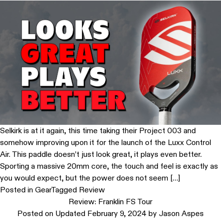
Selkirk is at it again, this time taking their Project 003 and
somehow improving upon it for the launch of the Luxx Control
Air. This paddle doesn’t just look great, it plays even better.
Sporting a massive 20mm core, the touch and feel is exactly as
you would expect, but the power does not seem […]
Posted in
Gear
Tagged
Review
Review: Franklin FS Tour
Posted on
Updated February 9, 2024
by
Jason Aspes