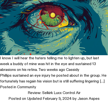
I know I will hear the haters telling me to lighten up, but last
week a buddy of mine was hit in the eye and sustained 13
abrasions on his retina. Two weeks ago Cassidy
Phillips sustained an eye injury he posted about in the group. He
fortunately has regain his vision but is still suffering lingering […]
Posted in
Community
Review: Selkirk Luxx Control Air
Posted on
Updated February 9, 2024
by
Jason Aspes